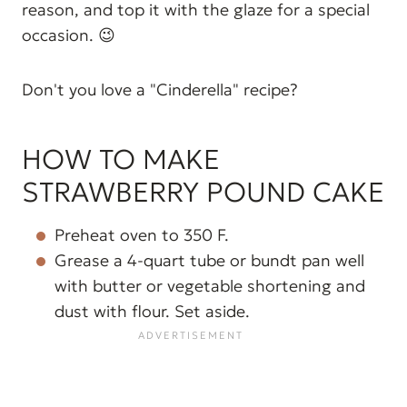
reason, and top it with the glaze for a special
occasion. 😉
Don't you love a "Cinderella" recipe?
HOW TO MAKE
STRAWBERRY POUND CAKE
Preheat oven to 350 F.
Grease a 4-quart tube or bundt pan well
with butter or vegetable shortening and
dust with flour. Set aside.