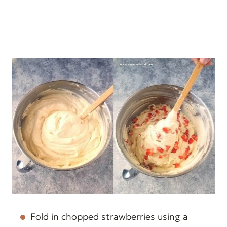
Fold in chopped strawberries using a