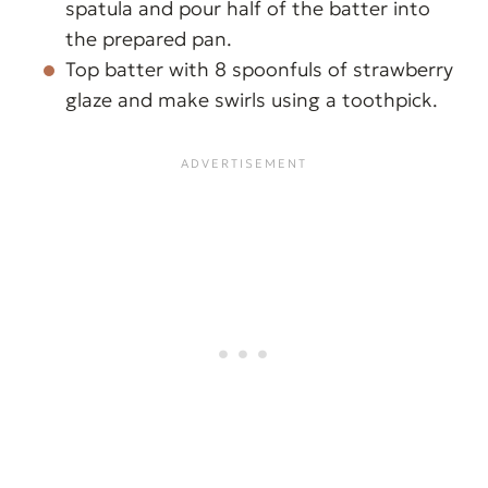
spatula and pour half of the batter into
the prepared pan.
Top batter with 8 spoonfuls of strawberry
glaze and make swirls using a toothpick.