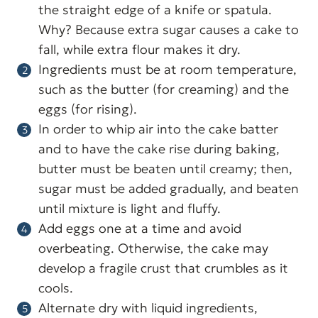
the straight edge of a knife or spatula.
Why? Because extra sugar causes a cake to
fall, while extra flour makes it dry.
Ingredients must be at room temperature,
such as the butter (for creaming) and the
eggs (for rising).
In order to whip air into the cake batter
and to have the cake rise during baking,
butter must be beaten until creamy; then,
sugar must be added gradually, and beaten
until mixture is light and fluffy.
Add eggs one at a time and avoid
overbeating. Otherwise, the cake may
develop a fragile crust that crumbles as it
cools.
Alternate dry with liquid ingredients,