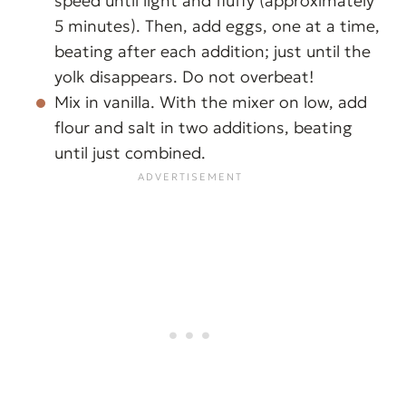
speed until light and fluffy (approximately
5 minutes). Then, add eggs, one at a time,
beating after each addition; just until the
yolk disappears. Do not overbeat!
Mix in vanilla. With the mixer on low, add
flour and salt in two additions, beating
until just combined.