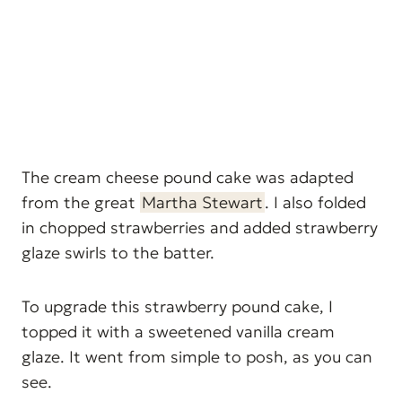
The cream cheese pound cake was adapted
from the great
Martha Stewart
. I also folded
in chopped strawberries and added strawberry
glaze swirls to the batter.
To upgrade this strawberry pound cake, I
topped it with a sweetened vanilla cream
glaze. It went from simple to posh, as you can
see.