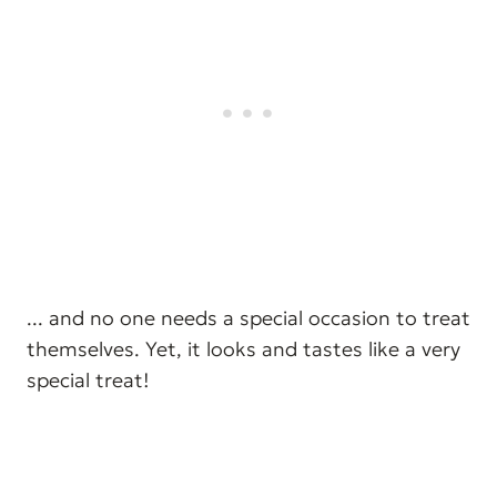
... and no one needs a special occasion to treat
themselves. Yet, it looks and tastes like a very
special treat!