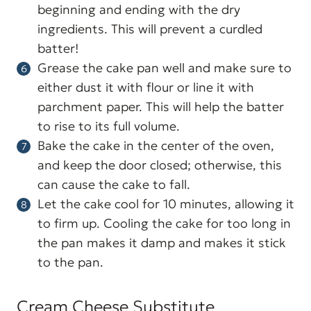
beginning and ending with the dry
ingredients. This will prevent a curdled
batter!
Grease the cake pan well and make sure to
either dust it with flour or line it with
parchment paper. This will help the batter
to rise to its full volume.
Bake the cake in the center of the oven,
and keep the door closed; otherwise, this
can cause the cake to fall.
Let the cake cool for 10 minutes, allowing it
to firm up. Cooling the cake for too long in
the pan makes it damp and makes it stick
to the pan.
Cream Cheese Substitute