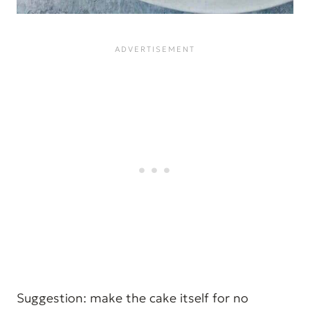
Suggestion: make the cake itself for no