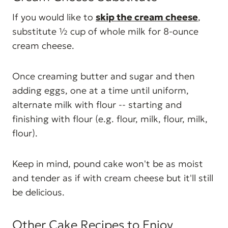
If you would like to
skip the cream cheese
,
substitute ½ cup of whole milk for 8-ounce
cream cheese.
Once creaming butter and sugar and then
adding eggs, one at a time until uniform,
alternate milk with flour -- starting and
finishing with flour (e.g. flour, milk, flour, milk,
flour).
Keep in mind, pound cake won't be as moist
and tender as if with cream cheese but it'll still
be delicious.
Other Cake Recipes to Enjoy