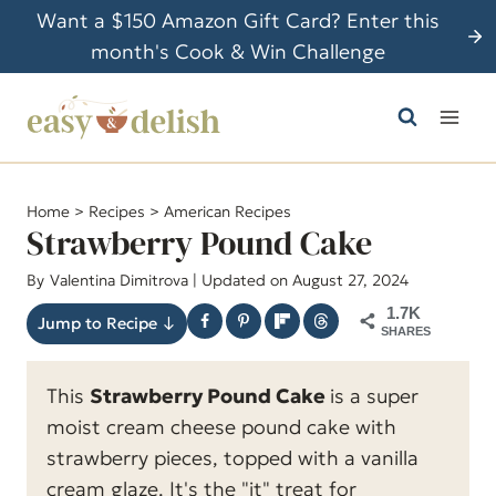
S
Want a $150 Amazon Gift Card? Enter this
k
month's Cook & Win Challenge
i
p
t
o
c
Home
>
Recipes
>
American Recipes
o
Strawberry Pound Cake
n
By
Valentina Dimitrova
| Updated on August 27, 2024
t
1.7K
e
Jump to Recipe ↓
SHARES
n
t
This
Strawberry Pound Cake
is a super
moist cream cheese pound cake with
strawberry pieces, topped with a vanilla
cream glaze. It's the "it" treat for