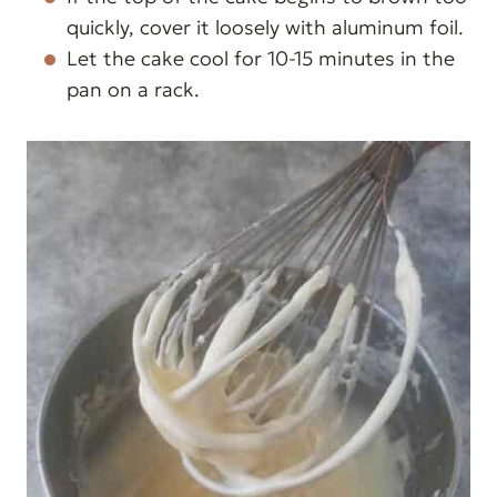
quickly, cover it loosely with aluminum foil.
Let the cake cool for 10-15 minutes in the
pan on a rack.