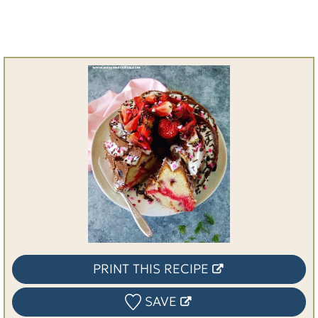
PRINT THIS RECIPE
SAVE