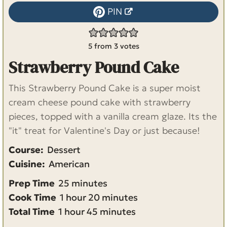
PIN
5
from
3
votes
Strawberry Pound Cake
This Strawberry Pound Cake is a super moist
cream cheese pound cake with strawberry
pieces, topped with a vanilla cream glaze. Its the
"it" treat for Valentine's Day or just because!
Course:
Dessert
Cuisine:
American
m
Prep Time
25
minutes
h
i
m
Cook Time
1
hour
20
minutes
h
o
n
m
i
Total Time
1
hour
45
minutes
o
u
u
i
n