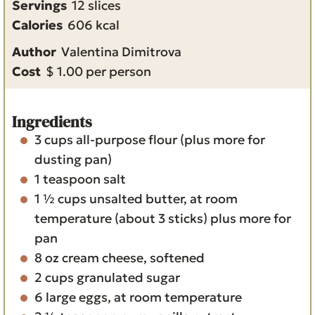
Servings
12
slices
u
r
t
n
u
Calories
606
kcal
r
e
u
t
Author
Valentina Dimitrova
s
t
e
Cost
$ 1.00 per person
e
s
s
Ingredients
3
cups
all-purpose flour
(plus more for
dusting pan)
1
teaspoon
salt
1 ½
cups
unsalted butter, at room
temperature (about 3 sticks)
plus more for
pan
8
oz
cream cheese, softened
2
cups
granulated sugar
6
large eggs, at room temperature