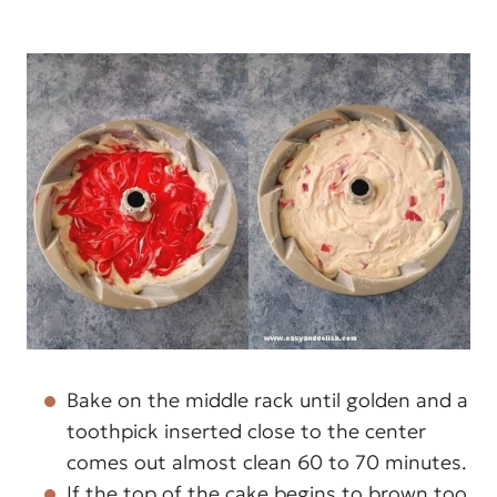
Bake on the middle rack until golden and a
toothpick inserted close to the center
comes out almost clean 60 to 70 minutes.
If the top of the cake begins to brown too