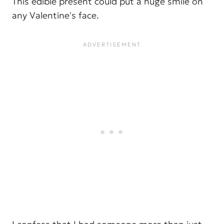
This edible present could put a huge smile on
any Valentine's face.