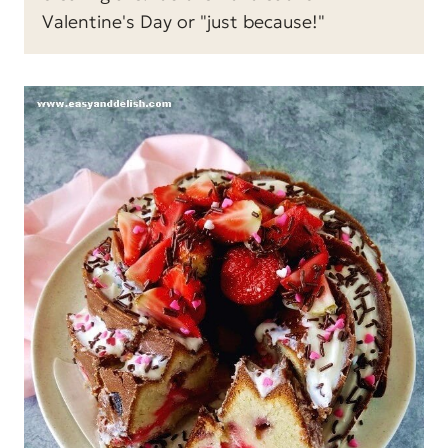
Valentine's Day or "just because!"