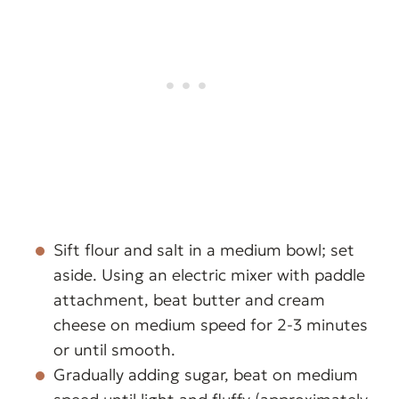
Sift flour and salt in a medium bowl; set
aside. Using an electric mixer with paddle
attachment, beat butter and cream
cheese on medium speed for 2-3 minutes
or until smooth.
Gradually adding sugar, beat on medium