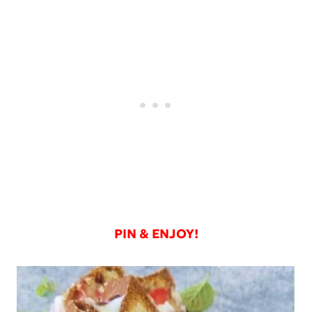
PIN & ENJOY!