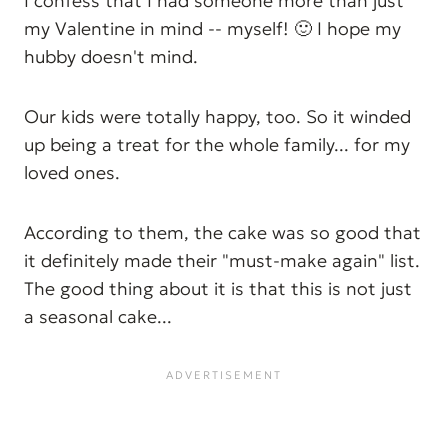
I confess that I had someone more than just
my Valentine in mind -- myself! 🙂 I hope my
hubby doesn't mind.
Our kids were totally happy, too. So it winded
up being a treat for the whole family... for my
loved ones.
According to them, the cake was so good that
it definitely made their "must-make again" list.
The good thing about it is that this is not just
a seasonal cake...