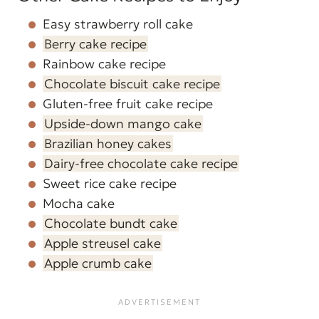
Easy strawberry roll cake
Berry cake recipe
Rainbow cake recipe
Chocolate biscuit cake recipe
Gluten-free fruit cake recipe
Upside-down mango cake
Brazilian honey cakes
Dairy-free chocolate cake recipe
Sweet rice cake recipe
Mocha cake
Chocolate bundt cake
Apple streusel cake
Apple crumb cake