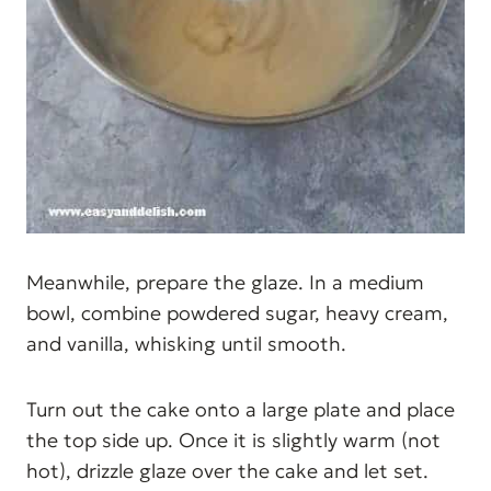
Meanwhile, prepare the glaze. In a medium
bowl, combine powdered sugar, heavy cream,
and vanilla, whisking until smooth.
Turn out the cake onto a large plate and place
the top side up. Once it is slightly warm (not
hot), drizzle glaze over the cake and let set.