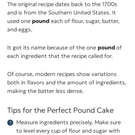
The original recipe dates back to the 1700s
and is from the Southern United States. It
used one
pound
each of flour, sugar, butter,
and eggs.
It got its name because of the one
pound
of
each ingredient that the recipe called for.
Of course, modern recipes show variations
both in flavors and the amount of ingredients,
making the batter less dense.
Tips for the Perfect Pound Cake
Measure ingredients precisely. Make sure
to level every cup of flour and sugar with