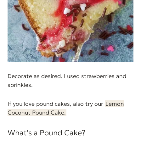
Decorate as desired. I used strawberries and
sprinkles.
If you love pound cakes, also try our
Lemon
Coconut Pound Cake.
What's a Pound Cake?