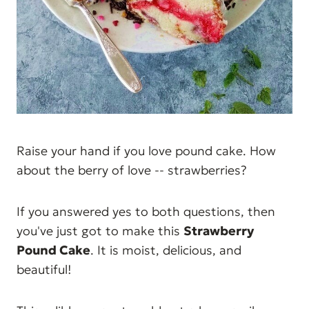
Raise your hand if you love pound cake. How
about the berry of love -- strawberries?
If you answered yes to both questions, then
you've just got to make this
Strawberry
Pound Cake
. It is moist, delicious, and
beautiful!