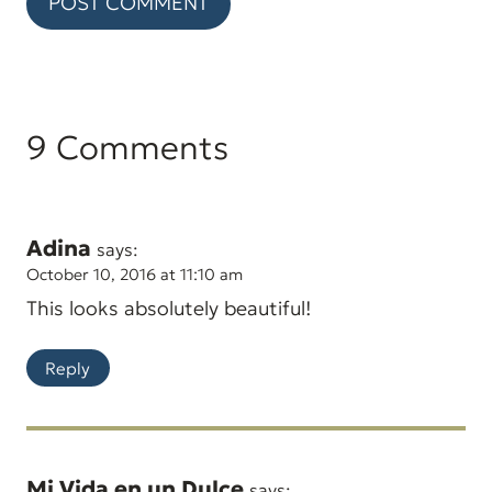
9 Comments
Adina
says:
October 10, 2016 at 11:10 am
This looks absolutely beautiful!
Reply
Mi Vida en un Dulce
says: