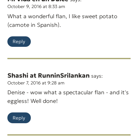
October 9, 2016 at 8:33 am
What a wonderful flan, I like sweet potato
(camote in Spanish).
Reply
Shashi at RunninSrilankan
says:
October 7, 2016 at 9:28 am
Denise - wow what a spectacular flan - and it's
eggless! Well done!
Reply