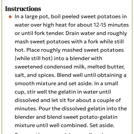
Instructions
In a large pot, boil peeled sweet potatoes in
water over high heat for about 12-15 minutes
or until fork tender. Drain water and roughly
mash sweet potatoes with a fork while still
hot. Place roughly mashed sweet potatoes
(while still hot) into a blender with
sweetened condensed milk, melted butter,
salt, and spices. Blend well until obtaining a
smooth mixture and set aside. In a small
cup, stir well the gelatin in water until
dissolved and let sit for about a couple of
minutes. Pour the dissolved gelatin into the
blender and blend sweet potato-gelatin
mixture until well combined. Set aside.