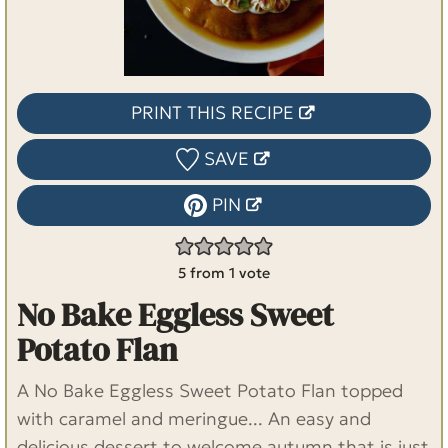
PRINT THIS RECIPE
SAVE
PIN
5
from 1 vote
No Bake Eggless Sweet
Potato Flan
A No Bake Eggless Sweet Potato Flan topped
with caramel and meringue... An easy and
delicious dessert to welcome autumn that is just