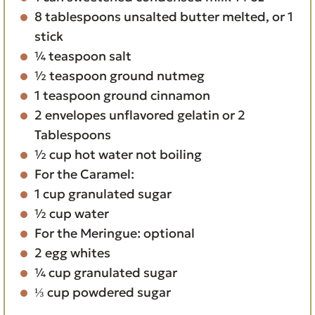
8
tablespoons
unsalted butter
melted, or 1
stick
¼
teaspoon
salt
½
teaspoon
ground nutmeg
1
teaspoon
ground cinnamon
2
envelopes
unflavored gelatin
or 2
Tablespoons
½
cup
hot water
not boiling
For the Caramel:
1
cup
granulated sugar
½
cup
water
For the Meringue:
optional
2
egg whites
¼
cup
granulated sugar
⅓
cup
powdered sugar