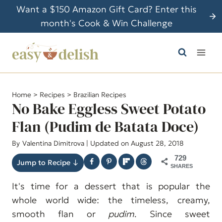
S
Want a $150 Amazon Gift Card? Enter this
k
month's Cook & Win Challenge
i
p
t
o
c
Home
>
Recipes
>
Brazilian Recipes
o
No Bake Eggless Sweet Potato
n
Flan (Pudim de Batata Doce)
t
By
Valentina Dimitrova
| Updated on August 28, 2018
e
n
729
Jump to Recipe ↓
SHARES
t
It's time for a dessert that is popular the
whole world wide: the timeless, creamy,
smooth flan or
pudim
. Since sweet