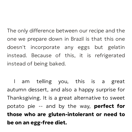
The only difference between our recipe and the
one we prepare down in Brazil is that this one
doesn't incorporate any eggs but gelatin
instead. Because of this, it is refrigerated
instead of being baked.
I am telling you, this is a great
autumn dessert, and also a happy surprise for
Thanksgiving. It is a great alternative to sweet
potato pie -- and by the way,
perfect for
those who are gluten-intolerant or need to
be on an egg-free diet.