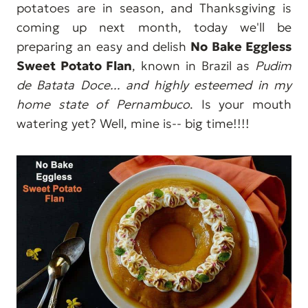
potatoes are in season, and Thanksgiving is
coming up next month, today we'll be
preparing an easy and delish
No Bake Eggless
Sweet Potato Flan
, known in Brazil as
Pudim
de Batata Doce... and highly esteemed in my
home state of Pernambuco
. Is your mouth
watering yet? Well, mine is-- big time!!!!