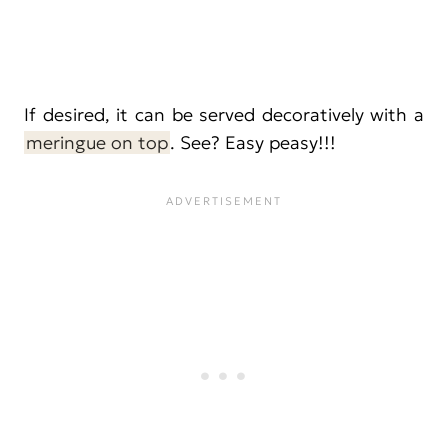
If desired, it can be served decoratively with a
meringue on top
. See? Easy peasy!!!