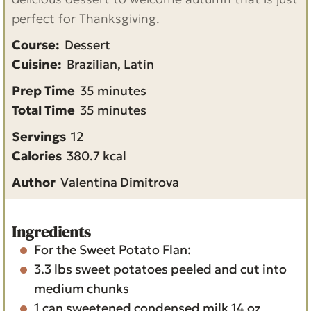
perfect for Thanksgiving.
Course:
Dessert
Cuisine:
Brazilian, Latin
m
Prep Time
35
minutes
i
m
Total Time
35
minutes
n
i
Servings
12
u
n
Calories
380.7
kcal
t
u
Author
Valentina Dimitrova
e
t
s
e
s
Ingredients
For the Sweet Potato Flan:
3.3
lbs
sweet potatoes
peeled and cut into
medium chunks
1
can
sweetened condensed milk
14 oz