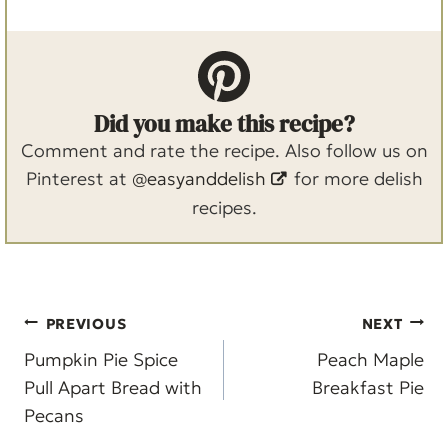
Did you make this recipe?
Comment and rate the recipe. Also follow us on
Pinterest at
@easyanddelish
for more delish
recipes.
Post
PREVIOUS
NEXT
navigation
Pumpkin Pie Spice
Peach Maple
Pull Apart Bread with
Breakfast Pie
Pecans