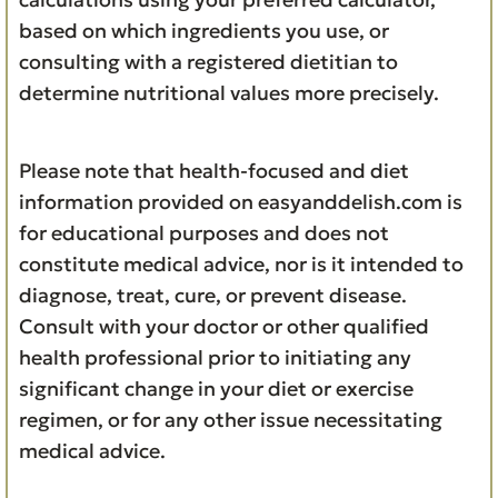
based on which ingredients you use, or
consulting with a registered dietitian to
determine nutritional values more precisely.
Please note that health-focused and diet
information provided on easyanddelish.com is
for educational purposes and does not
constitute medical advice, nor is it intended to
diagnose, treat, cure, or prevent disease.
Consult with your doctor or other qualified
health professional prior to initiating any
significant change in your diet or exercise
regimen, or for any other issue necessitating
medical advice.