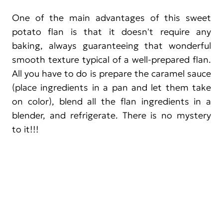
One of the main advantages of this sweet
potato flan is that it doesn't require any
baking, always guaranteeing that wonderful
smooth texture typical of a well-prepared flan.
All you have to do is prepare the caramel sauce
(place ingredients in a pan and let them take
on color), blend all the flan ingredients in a
blender, and refrigerate. There is no mystery
to it!!!