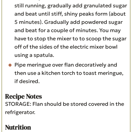
still running, gradually add granulated sugar
and beat until stiff, shiny peaks form (about
5 minutes). Gradually add powdered sugar
and beat for a couple of minutes. You may
have to stop the mixer to to scoop the sugar
off of the sides of the electric mixer bowl
using a spatula.
Pipe meringue over flan decoratively and
then use a kitchen torch to toast meringue,
if desired.
Recipe Notes
STORAGE: Flan should be stored covered in the
refrigerator.
Nutrition