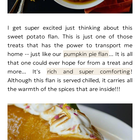
I get super excited just thinking about this
sweet potato flan. This is just one of those
treats that has the power to transport me
home -- just like our
pumpkin pie flan
... It is all
that one could ever hope for from a treat and
more... It's
rich and super comforting
!
Although this flan is served chilled, it carries all
the warmth of the spices that are inside!!!