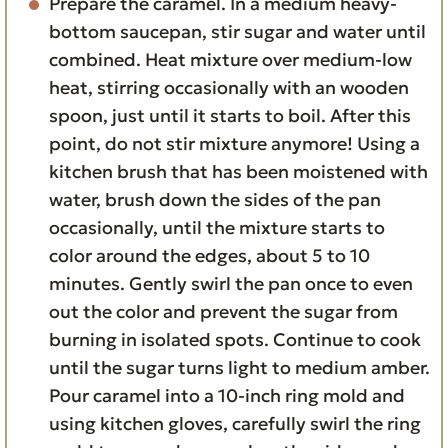
Prepare the caramel. In a medium heavy-
bottom saucepan, stir sugar and water until
combined. Heat mixture over medium-low
heat, stirring occasionally with an wooden
spoon, just until it starts to boil. After this
point, do not stir mixture anymore! Using a
kitchen brush that has been moistened with
water, brush down the sides of the pan
occasionally, until the mixture starts to
color around the edges, about 5 to 10
minutes. Gently swirl the pan once to even
out the color and prevent the sugar from
burning in isolated spots. Continue to cook
until the sugar turns light to medium amber.
Pour caramel into a 10-inch ring mold and
using kitchen gloves, carefully swirl the ring