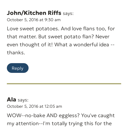
John/Kitchen Riffs
says:
October 5, 2016 at 9:30 am
Love sweet potatoes. And love flans too, for
that matter. But sweet potato flan? Never
even thought of it! What a wonderful idea --
thanks.
Reply
Ala
says:
October 5, 2016 at 12:05 am
WOW--no-bake AND eggless? You've caught
my attention--I'm totally trying this for the