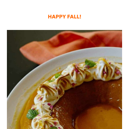
HAPPY FALL!