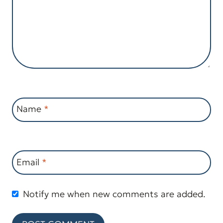
Name
*
Email
*
Notify me when new comments are added.