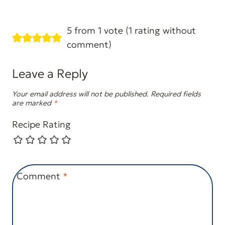
5 from 1 vote (
1 rating without
comment
)
Leave a Reply
Your email address will not be published.
Required fields
are marked
*
Recipe Rating
Comment
*