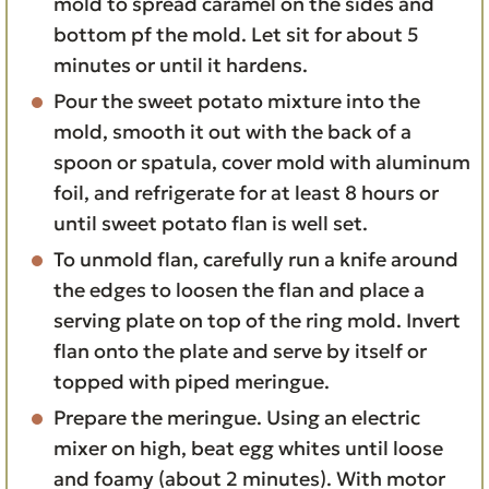
mold to spread caramel on the sides and
bottom pf the mold. Let sit for about 5
minutes or until it hardens.
Pour the sweet potato mixture into the
mold, smooth it out with the back of a
spoon or spatula, cover mold with aluminum
foil, and refrigerate for at least 8 hours or
until sweet potato flan is well set.
To unmold flan, carefully run a knife around
the edges to loosen the flan and place a
serving plate on top of the ring mold. Invert
flan onto the plate and serve by itself or
topped with piped meringue.
Prepare the meringue. Using an electric
mixer on high, beat egg whites until loose
and foamy (about 2 minutes). With motor