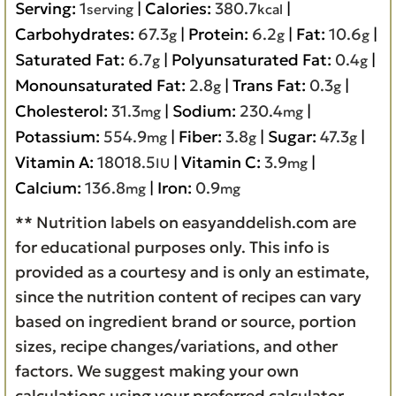
Serving:
1
|
Calories:
380.7
|
serving
kcal
Carbohydrates:
67.3
|
Protein:
6.2
|
Fat:
10.6
|
g
g
g
Saturated Fat:
6.7
|
Polyunsaturated Fat:
0.4
|
g
g
Monounsaturated Fat:
2.8
|
Trans Fat:
0.3
|
g
g
Cholesterol:
31.3
|
Sodium:
230.4
|
mg
mg
Potassium:
554.9
|
Fiber:
3.8
|
Sugar:
47.3
|
mg
g
g
Vitamin A:
18018.5
|
Vitamin C:
3.9
|
IU
mg
Calcium:
136.8
|
Iron:
0.9
mg
mg
** Nutrition labels on easyanddelish.com are
for educational purposes only. This info is
provided as a courtesy and is only an estimate,
since the nutrition content of recipes can vary
based on ingredient brand or source, portion
sizes, recipe changes/variations, and other
factors. We suggest making your own
calculations using your preferred calculator,