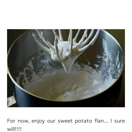
For now, enjoy our sweet potato flan... I sure
will!!!!