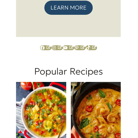
LEARN MORE
Facebook
Instagram
YouTube
Pinterest
TikTok
Popular Recipes