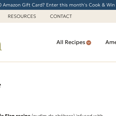
 Amazon Gift Card? Enter this month's Cook & Win
RESOURCES
CONTACT
All Recipes
Ame
e
e Flan recipe
(pudim de abóbora) infused with