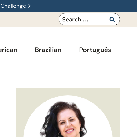
 Challenge
Search
for:
rican
Brazilian
Português