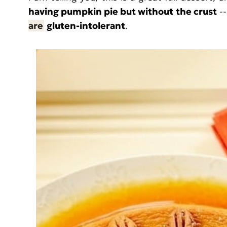
having pumpkin pie but without the crust
--
are
gluten-intolerant
.