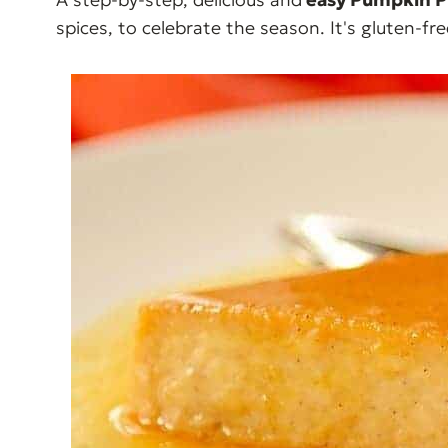
spices, to celebrate the season. It's gluten-fre