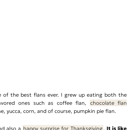
f the best flans ever. I grew up eating both the
avored ones such as coffee flan,
chocolate flan
he, yucca, corn, and of course, pumpkin pie flan.
and also a
happy surprise for Thanksgiving
.
It is like