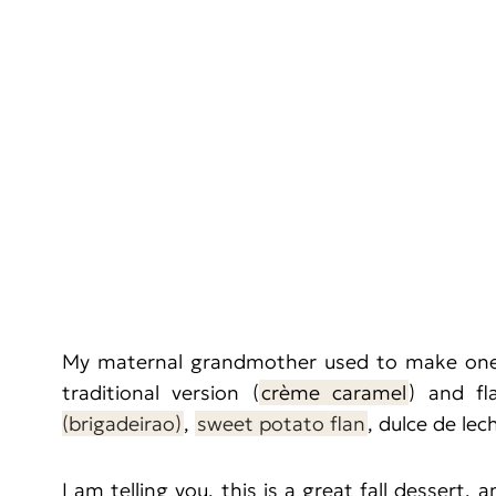
My maternal grandmother used to make one o
traditional version (
crème caramel
) and fl
(brigadeirao)
,
sweet potato flan
, dulce de lec
I am telling you, this is a great fall dessert, 