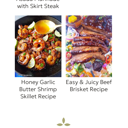
with Skirt Steak
Honey Garlic
Easy & Juicy Beef
Butter Shrimp
Brisket Recipe
Skillet Recipe