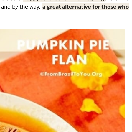
 and by the way,
a great alternative for those who