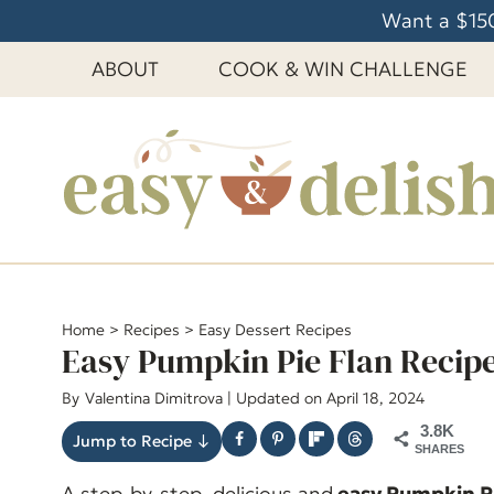
S
Want a $150
k
ABOUT
COOK & WIN CHALLENGE
i
p
t
o
c
o
n
t
e
Home
>
Recipes
>
Easy Dessert Recipes
Easy Pumpkin Pie Flan Recip
n
t
By
Valentina Dimitrova
| Updated on April 18, 2024
3.8K
Jump to Recipe ↓
SHARES
A step-by-step, delicious and
easy Pumpkin Pi