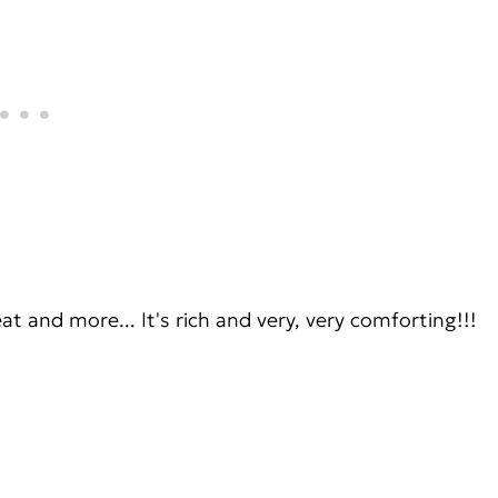
eat and more... It's rich and very, very comforting!!!