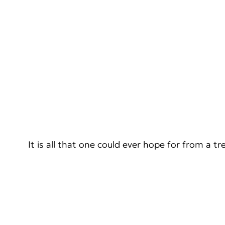
It is all that one could ever hope for from a tr