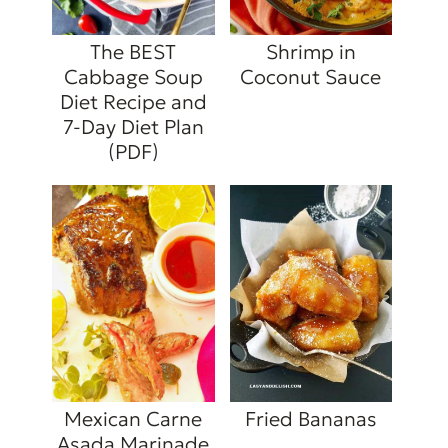
The BEST
Shrimp in
Cabbage Soup
Coconut Sauce
Diet Recipe and
7-Day Diet Plan
(PDF)
Mexican Carne
Fried Bananas
Asada Marinade