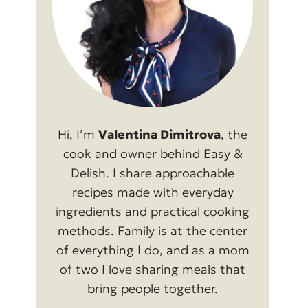
Hi, I’m
Valentina Dimitrova
, the
cook and owner behind Easy &
Delish. I share approachable
recipes made with everyday
ingredients and practical cooking
methods. Family is at the center
of everything I do, and as a mom
of two I love sharing meals that
bring people together.