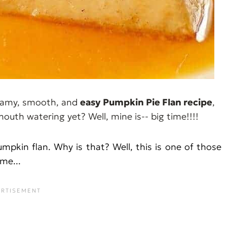
creamy, smooth, and
easy
Pumpkin Pie Flan recipe
,
 mouth watering yet? Well, mine is-- big time!!!!
umpkin flan. Why is that? Well, this is one of those
me...