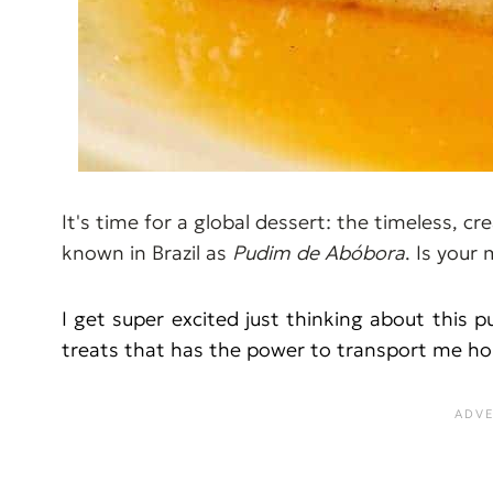
It's time for a global dessert: the timeless, 
known in Brazil as
Pudim de Abóbora
. Is your
I get super excited just thinking about this p
treats that has the power to transport me ho