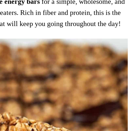
e energy bars
for a simple, wholesome, and
eaters. Rich in fiber and protein, this is the
hat will keep you going throughout the day!