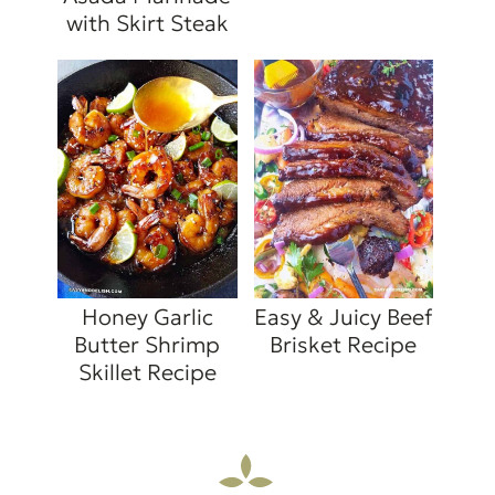
with Skirt Steak
Honey Garlic
Easy & Juicy Beef
Butter Shrimp
Brisket Recipe
Skillet Recipe