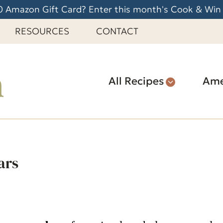
 Amazon Gift Card? Enter this month's Cook & Win
RESOURCES
CONTACT
All Recipes
Ame
ars