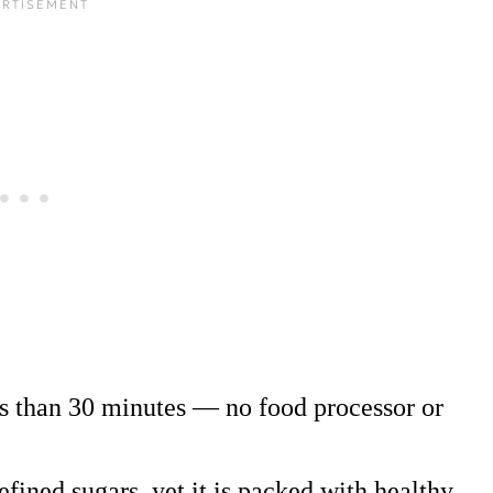
s than 30 minutes — no food processor or
efined sugars, yet it is packed with healthy