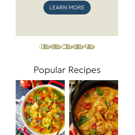
LEARN MORE
Facebook
Instagram
YouTube
Pinterest
TikTok
Popular Recipes