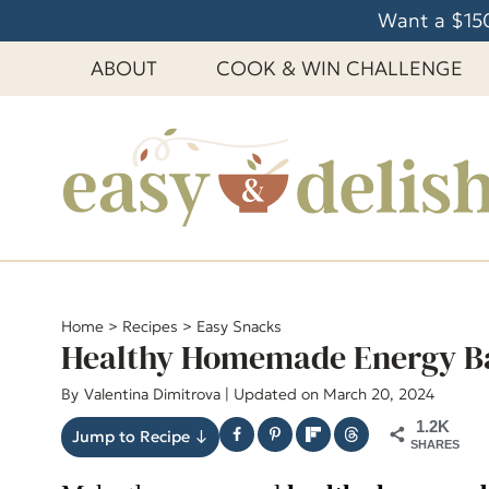
S
Want a $150
k
ABOUT
COOK & WIN CHALLENGE
i
p
t
o
c
o
n
t
e
Home
>
Recipes
>
Easy Snacks
Healthy Homemade Energy B
n
t
By
Valentina Dimitrova
| Updated on March 20, 2024
1.2K
Jump to Recipe ↓
SHARES