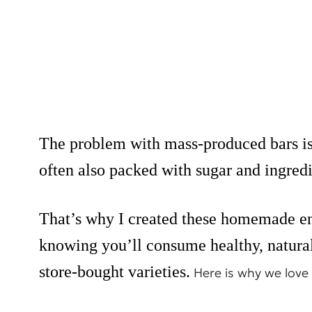
The problem with mass-produced bars is t
often also packed with sugar and ingre
That’s why I created these homemade en
knowing you’ll consume healthy, natural 
store-bought varieties.
Here is why we love