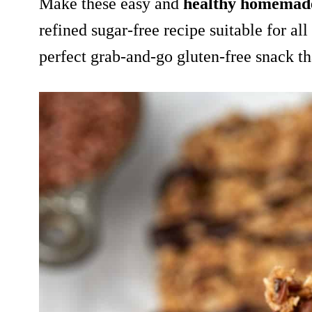
Make
these easy and
healthy homemad
refined sugar-free recipe suitable for all 
perfect grab-and-go gluten-free snack t