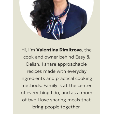
Hi, I’m
Valentina Dimitrova
, the
cook and owner behind Easy &
Delish. I share approachable
recipes made with everyday
ingredients and practical cooking
methods. Family is at the center
of everything I do, and as a mom
of two I love sharing meals that
bring people together.