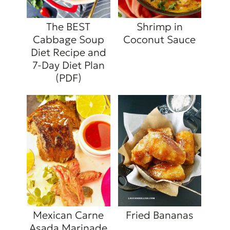
The BEST
Shrimp in
Cabbage Soup
Coconut Sauce
Diet Recipe and
7-Day Diet Plan
(PDF)
Mexican Carne
Fried Bananas
Asada Marinade