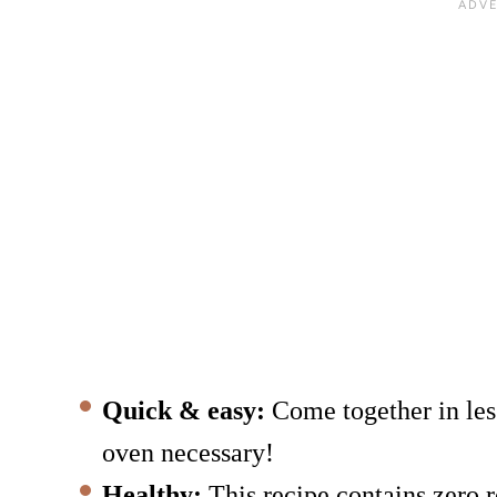
Quick & easy:
Come together in les
oven necessary!
Healthy:
This recipe contains zero r