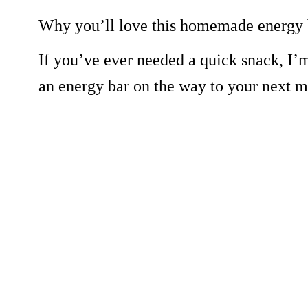
Why you’ll love this homemade energy 
If you’ve ever needed a quick snack, I’m
an energy bar on the way to your next m