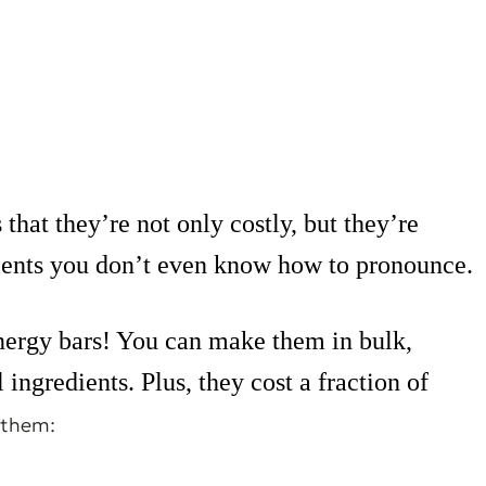
hat they’re not only costly, but they’re
dients you don’t even know how to pronounce.
ergy bars! You can make them in bulk,
ingredients. Plus, they cost a fraction of
 them: