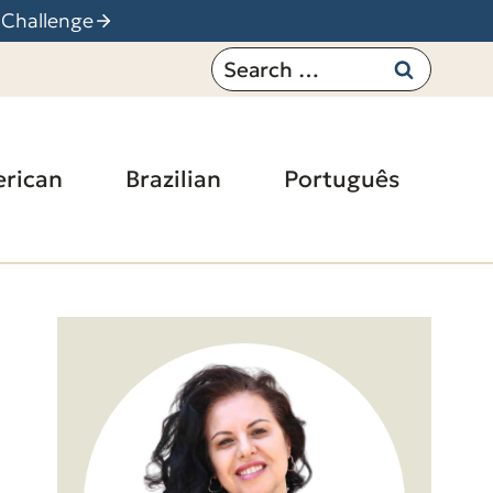
 Challenge
Search
for:
rican
Brazilian
Português