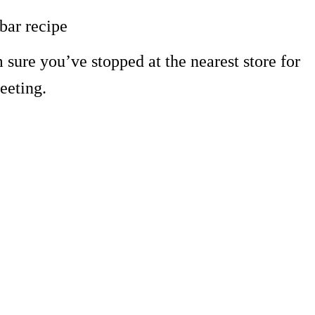
bar recipe
 sure you’ve stopped at the nearest store for
eeting.