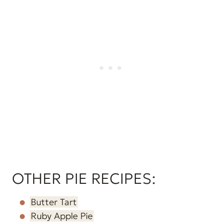
OTHER PIE RECIPES:
Butter Tart
Ruby Apple Pie