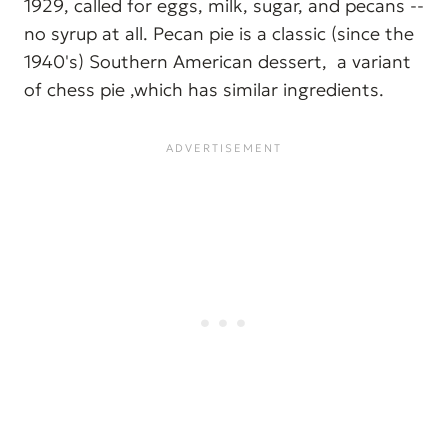
1929, called for eggs, milk, sugar, and pecans --
no syrup at all. Pecan pie is a classic (since the
1940's) Southern American dessert, a variant
of chess pie ,which has similar ingredients.