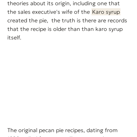
theories about its origin, including one that
the sales executive's wife of the
Karo syrup
created the pie, the truth is there are records
that the recipe is older than than karo syrup
itself.
The original pecan pie recipes, dating from