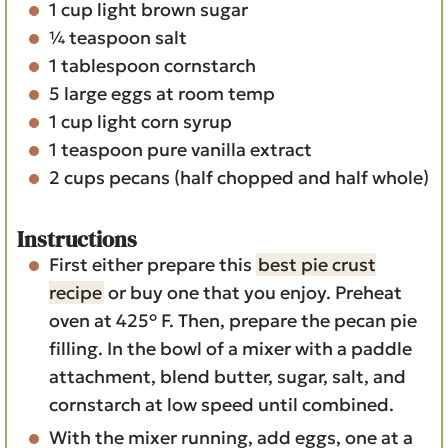
1
cup
light brown sugar
¼
teaspoon
salt
1
tablespoon
cornstarch
5
large eggs
at room temp
1
cup
light corn syrup
1
teaspoon
pure vanilla extract
2
cups
pecans
(half chopped and half whole)
Instructions
First either prepare this
best pie crust
recipe
or buy one that you enjoy. Preheat
oven at 425° F. Then, prepare the pecan pie
filling. In the bowl of a mixer with a paddle
attachment, blend butter, sugar, salt, and
cornstarch at low speed until combined.
With the mixer running, add eggs, one at a