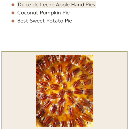
Dulce de Leche Apple Hand Pies
Coconut Pumpkin Pie
Best Sweet Potato Pie