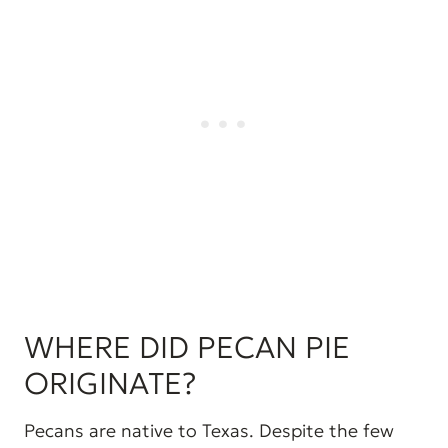
WHERE DID PECAN PIE
ORIGINATE?
Pecans are native to Texas. Despite the few