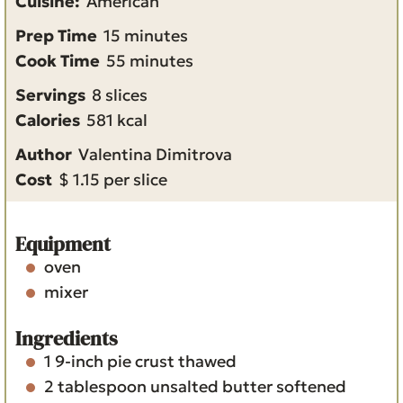
Cuisine:
American
m
Prep Time
15
minutes
i
m
Cook Time
55
minutes
n
i
Servings
8
slices
u
n
Calories
581
kcal
t
u
Author
Valentina Dimitrova
e
t
Cost
$ 1.15 per slice
s
e
s
Equipment
oven
mixer
Ingredients
1
9-inch
pie crust
thawed
2
tablespoon
unsalted butter
softened