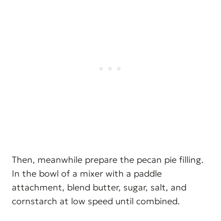
Then, meanwhile prepare the pecan pie filling.
In the bowl of a mixer with a paddle
attachment, blend butter, sugar, salt, and
cornstarch at low speed until combined.