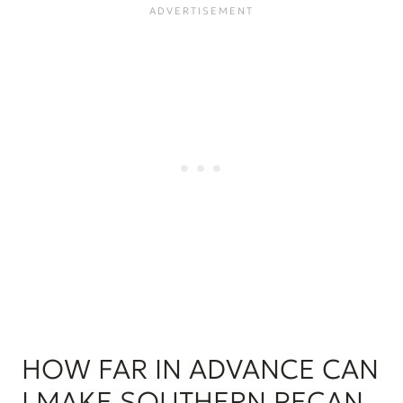
HOW FAR IN ADVANCE CAN
I MAKE SOUTHERN PECAN