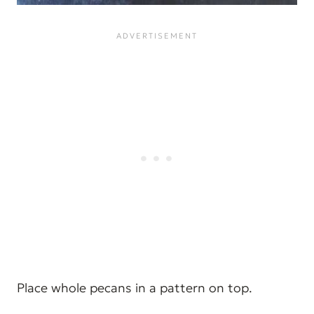
Place whole pecans in a pattern on top.