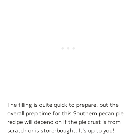
The filling is quite quick to prepare, but the
overall prep time for this Southern pecan pie
recipe will depend on if the pie crust is from
scratch or is store-bought. It's up to you!