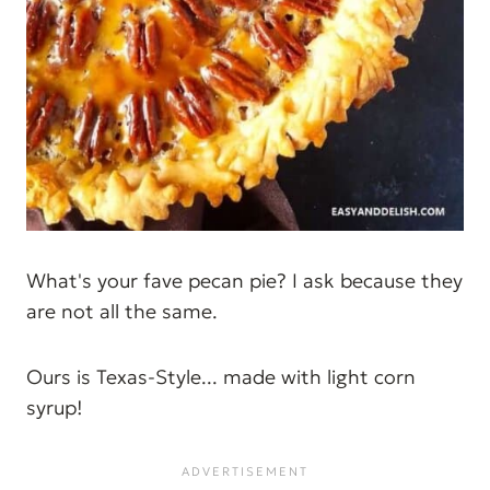
What's your fave pecan pie? I ask because they
are not all the same.
Ours is Texas-Style... made with light corn
syrup!