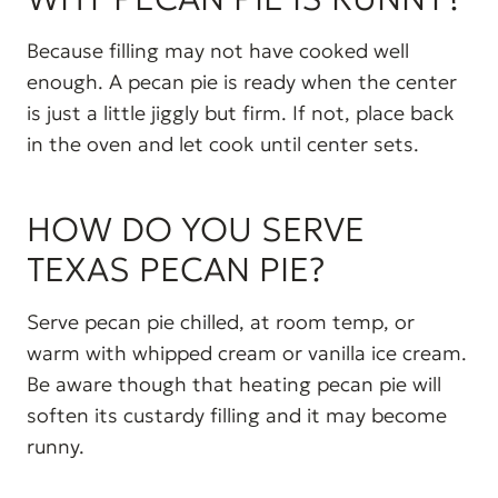
Because filling may not have cooked well
enough. A pecan pie is ready when the center
is just a little jiggly but firm. If not, place back
in the oven and let cook until center sets.
HOW DO YOU SERVE
TEXAS PECAN PIE?
Serve pecan pie chilled, at room temp, or
warm with whipped cream or vanilla ice cream.
Be aware though that heating pecan pie will
soften its custardy filling and it may become
runny.