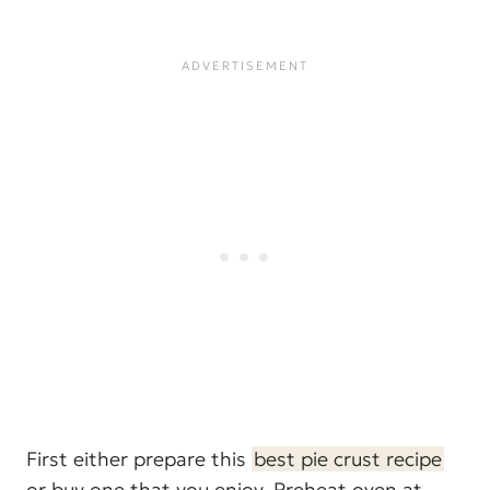
First either prepare this
best pie crust recipe
or buy one that you enjoy. Preheat oven at