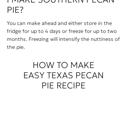
PIE?
You can make ahead and either store in the
fridge for up to 4 days or freeze for up to two
months. Freezing will intensify the nuttiness of
the pie.
HOW TO MAKE
EASY TEXAS PECAN
PIE RECIPE