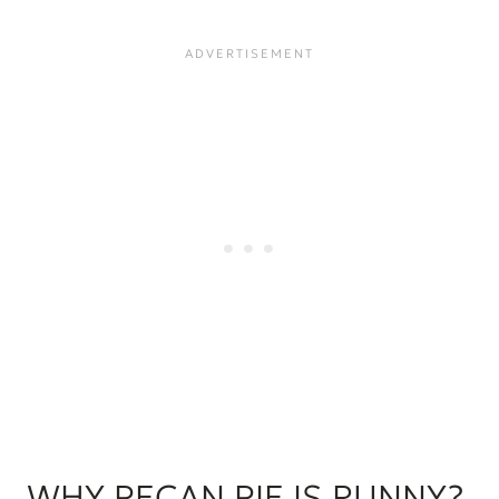
WHY PECAN PIE IS RUNNY?