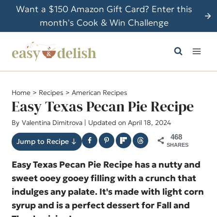
S
Want a $150 Amazon Gift Card? Enter this
k
month's Cook & Win Challenge
i
p
t
o
c
Home
>
Recipes
>
American Recipes
o
Easy Texas Pecan Pie Recipe
n
By
Valentina Dimitrova
| Updated on April 18, 2024
t
468
e
Jump to Recipe ↓
SHARES
n
Easy Texas Pecan Pie Recipe has a nutty and
t
sweet ooey gooey filling with a crunch that
indulges any palate. It's made with light corn
syrup and is a perfect dessert for Fall and