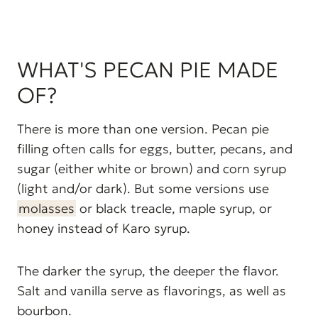
WHAT'S PECAN PIE MADE
OF?
There is more than one version. Pecan pie
filling often calls for eggs, butter, pecans, and
sugar (either white or brown) and corn syrup
(light and/or dark). But some versions use
molasses
or black treacle, maple syrup, or
honey instead of Karo syrup.
The darker the syrup, the deeper the flavor.
Salt and vanilla serve as flavorings, as well as
bourbon.