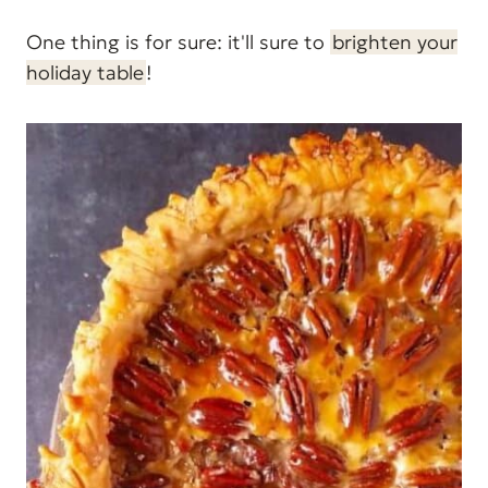
One thing is for sure: it'll sure to
brighten your
holiday table
!