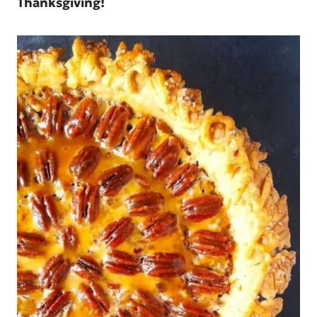
Thanksgiving!