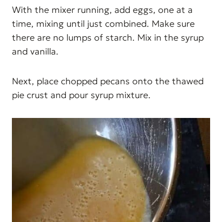
With the mixer running, add eggs, one at a
time, mixing until just combined. Make sure
there are no lumps of starch. Mix in the syrup
and vanilla.
Next, place chopped pecans onto the thawed
pie crust and pour syrup mixture.