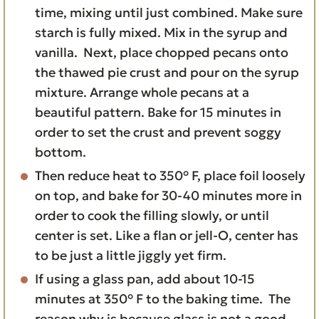
time, mixing until just combined. Make sure
starch is fully mixed. Mix in the syrup and
vanilla. Next, place chopped pecans onto
the thawed pie crust and pour on the syrup
mixture. Arrange whole pecans at a
beautiful pattern. Bake for 15 minutes in
order to set the crust and prevent soggy
bottom.
Then reduce heat to 350° F, place foil loosely
on top, and bake for 30-40 minutes more in
order to cook the filling slowly, or until
center is set. Like a flan or jell-O, center has
to be just a little jiggly yet firm.
If using a glass pan, add about 10-15
minutes at 350° F to the baking time. The
reason why is because glass is not a good