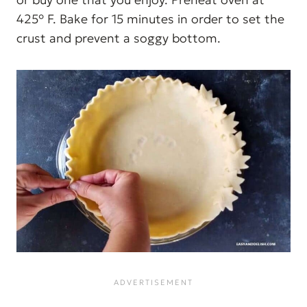
425° F. Bake for 15 minutes in order to set the
crust and prevent a soggy bottom.