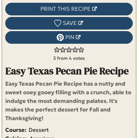
PRINT THIS RECIPE
SAVE
PIN
5
from
4
votes
Easy Texas Pecan Pie Recipe
Easy Texas Pecan Pie Recipe has a nutty and
sweet ooey gooey filling with a crunch, able to
indulge the most demanding palates. It's
makes the perfect dessert for Fall and
Thanksgiving!
Course:
Dessert