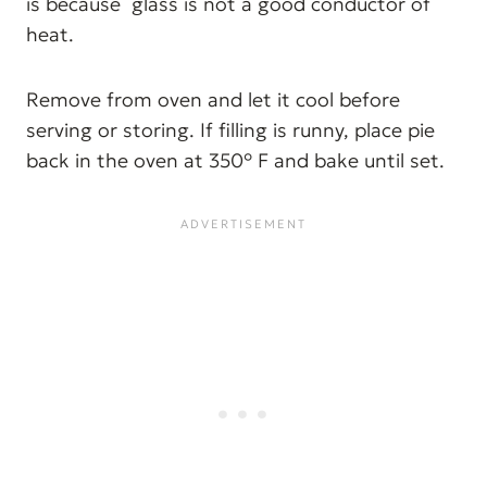
is because glass is not a good conductor of
heat.
Remove from oven and let it cool before
serving or storing. If filling is runny, place pie
back in the oven at 350° F and bake until set.