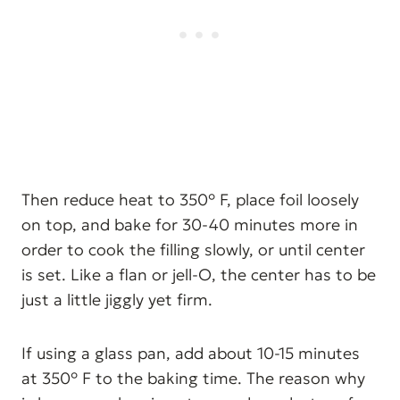
Then reduce heat to 350° F, place foil loosely
on top, and bake for 30-40 minutes more in
order to cook the filling slowly, or until center
is set. Like a flan or jell-O, the center has to be
just a little jiggly yet firm.
If using a glass pan, add about 10-15 minutes
at 350° F to the baking time. The reason why