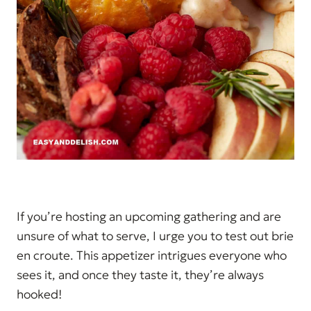
If you’re hosting an upcoming gathering and are
unsure of what to serve, I urge you to test out brie
en croute. This appetizer intrigues everyone who
sees it, and once they taste it, they’re always
hooked!