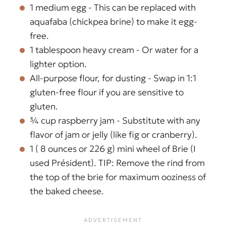
1 medium egg - This can be replaced with
aquafaba (chickpea brine) to make it egg-
free.
1 tablespoon heavy cream - Or water for a
lighter option.
All-purpose flour, for dusting - Swap in 1:1
gluten-free flour if you are sensitive to
gluten.
¾ cup raspberry jam - Substitute with any
flavor of jam or jelly (like fig or cranberry).
1 ( 8 ounces or 226 g) mini wheel of Brie (I
used Président). TIP: Remove the rind from
the top of the brie for maximum ooziness of
the baked cheese.