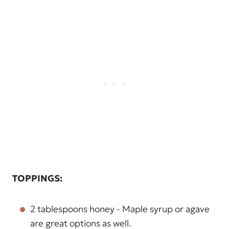
TOPPINGS:
2 tablespoons honey - Maple syrup or agave
are great options as well.