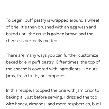
To begin, puff pastry is wrapped around a wheel
of brie. It’s then brushed with an egg wash and
baked until the crust is golden brown and the
cheese is perfectly melted.
There are many ways you can further customize
baked brie in puff pastry. Oftentimes, the top of
the cheese is covered with ingredients like nuts,
jams, fresh fruits, or compotes.
In this recipe, I topped the brie with jam prior to
baking it. Just before serving, I drizzled the top
with honey, almonds, and more raspberries, but I