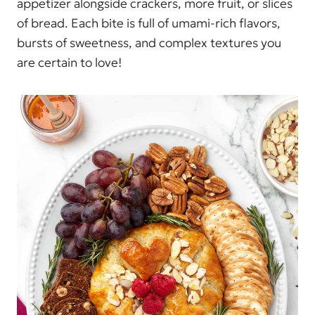
appetizer alongside crackers, more fruit, or slices
of bread. Each bite is full of umami-rich flavors,
bursts of sweetness, and complex textures you
are certain to love!