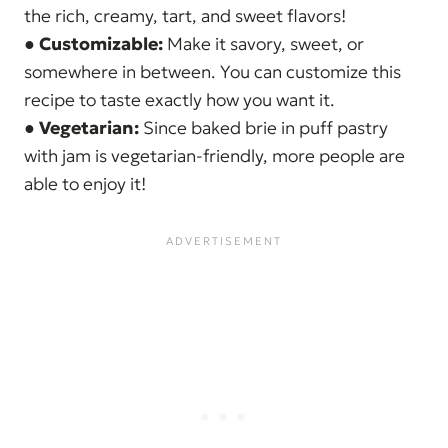
the rich, creamy, tart, and sweet flavors!
●
Customizable:
Make it savory, sweet, or
somewhere in between. You can customize this
recipe to taste exactly how you want it.
●
Vegetarian:
Since baked brie in puff pastry
with jam is vegetarian-friendly, more people are
able to enjoy it!