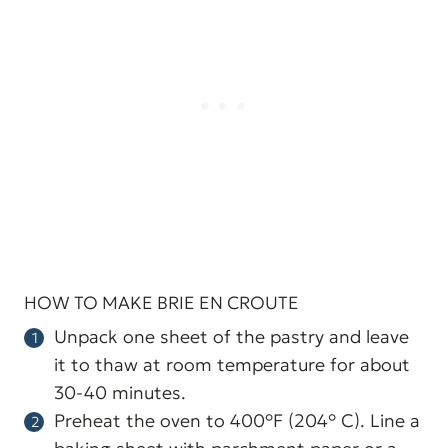
HOW TO MAKE BRIE EN CROUTE
Unpack one sheet of the pastry and leave
it to thaw at room temperature for about
30-40 minutes.
Preheat the oven to 400°F (204° C). Line a