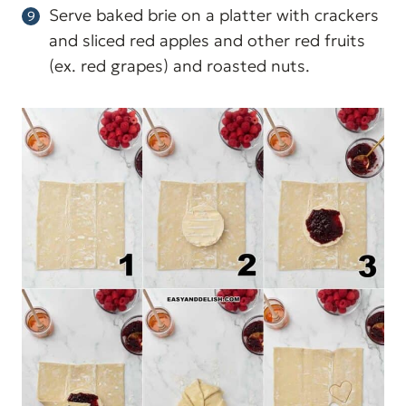
Serve baked brie on a platter with crackers
and sliced red apples and other red fruits
(ex. red grapes) and roasted nuts.