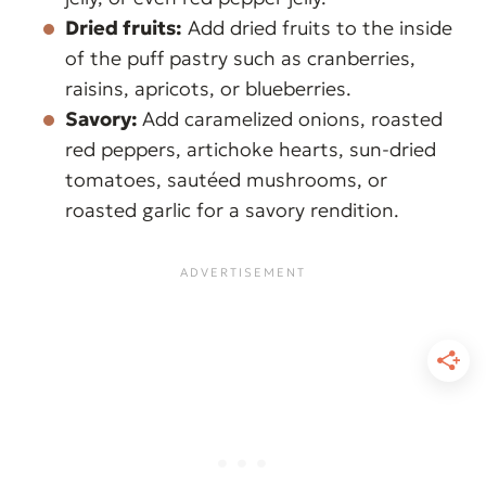
Dried fruits:
Add dried fruits to the inside
of the puff pastry such as cranberries,
raisins, apricots, or blueberries.
Savory:
Add caramelized onions, roasted
red peppers, artichoke hearts, sun-dried
tomatoes, sautéed mushrooms, or
roasted garlic for a savory rendition.