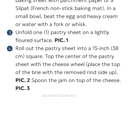
baking sheet with parchment paper or a
Silpat (French non-stick baking mat). In a
small bowl, beat the egg and heavy cream
or water with a fork or whisk.
Unfold one (1) pastry sheet on a lightly
floured surface.
PIC. 1
Roll out the pastry sheet into a 15-inch (38
cm) square. Top the center of the pastry
sheet with the cheese wheel (place the top
of the brie with the removed rind side up).
PIC. 2
Spoon the jam on top of the cheese.
PIC. 3