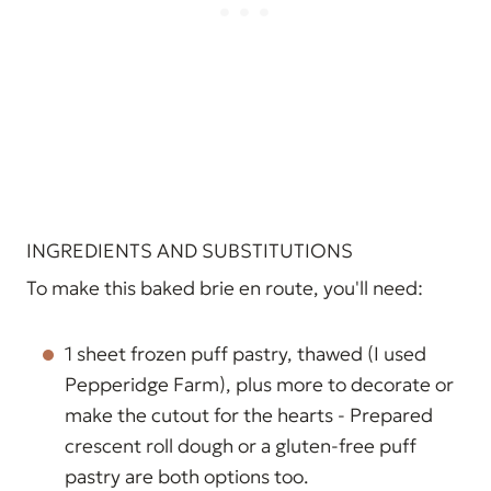
INGREDIENTS AND SUBSTITUTIONS
To make this baked brie en route, you'll need:
1 sheet frozen puff pastry, thawed (I used
Pepperidge Farm), plus more to decorate or
make the cutout for the hearts - Prepared
crescent roll dough or a gluten-free puff
pastry are both options too.