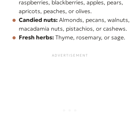
raspberries, blackberries, apples, pears,
apricots, peaches, or olives.
Candied nuts:
Almonds, pecans, walnuts,
macadamia nuts, pistachios, or cashews.
Fresh herbs:
Thyme, rosemary, or sage.