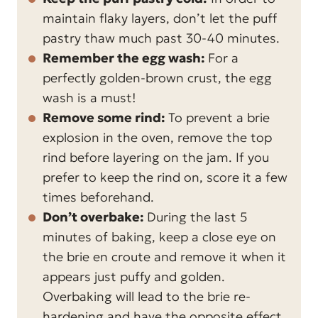
maintain flaky layers, don’t let the puff
pastry thaw much past 30-40 minutes.
Remember the egg wash:
For a
perfectly golden-brown crust, the egg
wash is a must!
Remove some rind:
To prevent a brie
explosion in the oven, remove the top
rind before layering on the jam. If you
prefer to keep the rind on, score it a few
times beforehand.
Don’t overbake:
During the last 5
minutes of baking, keep a close eye on
the brie en croute and remove it when it
appears just puffy and golden.
Overbaking will lead to the brie re-
hardening and have the opposite effect