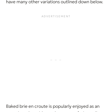
have many other variations outlined down below.
Baked brie en croute is popularly enjoyed as an