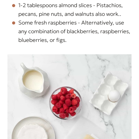
1-2 tablespoons almond slices - Pistachios,
pecans, pine nuts, and walnuts also work..
Some fresh raspberries - Alternatively, use
any combination of blackberries, raspberries,
blueberries, or figs.