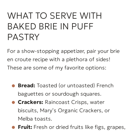
WHAT TO SERVE WITH
BAKED BRIE IN PUFF
PASTRY
For a show-stopping appetizer, pair your brie
en croute recipe with a plethora of sides!
These are some of my favorite options:
Bread:
Toasted (or untoasted) French
baguettes or sourdough squares.
Crackers:
Raincoast Crisps, water
biscuits, Mary’s Organic Crackers, or
Melba toasts.
Fruit:
Fresh or dried fruits like figs, grapes,