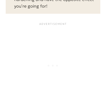
you’re going for!