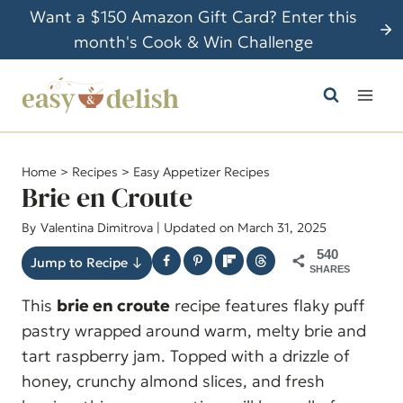
S
Want a $150 Amazon Gift Card? Enter this
k
month's Cook & Win Challenge
i
p
t
o
c
Home
>
Recipes
>
Easy Appetizer Recipes
o
Brie en Croute
n
By
Valentina Dimitrova
| Updated on March 31, 2025
t
540
e
Jump to Recipe ↓
SHARES
n
This
brie en croute
recipe features flaky puff
t
pastry wrapped around warm, melty brie and
tart raspberry jam. Topped with a drizzle of
honey, crunchy almond slices, and fresh