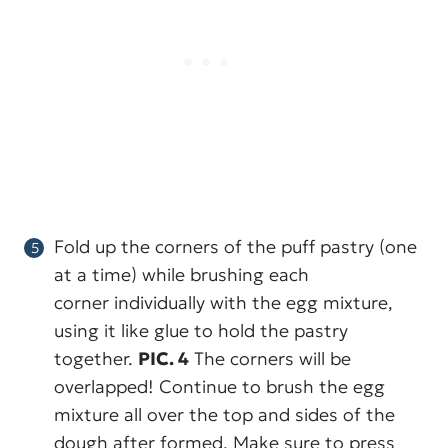
Fold up the corners of the puff pastry (one
at a time) while brushing each
corner individually with the egg mixture,
using it like glue to hold the pastry
together.
PIC. 4
The corners will be
overlapped! Continue to brush the egg
mixture all over the top and sides of the
dough after formed. Make sure to press