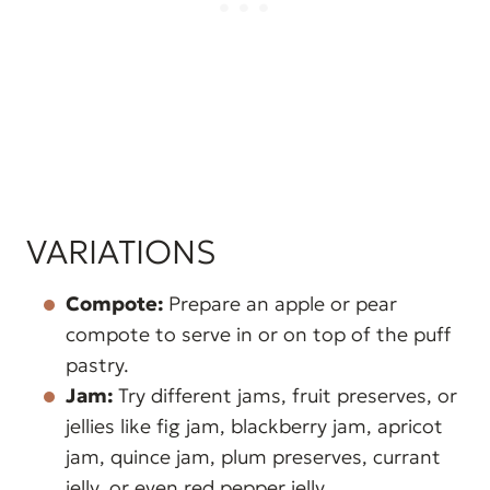
VARIATIONS
Compote:
Prepare an apple or pear
compote to serve in or on top of the puff
pastry.
Jam:
Try different jams, fruit preserves, or
jellies like fig jam, blackberry jam, apricot
jam, quince jam, plum preserves, currant
jelly, or even red pepper jelly.