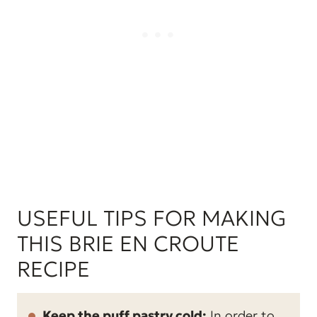
USEFUL TIPS FOR MAKING
THIS BRIE EN CROUTE
RECIPE
Keep the puff pastry cold:
In order to