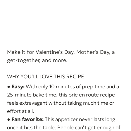
Make it for Valentine's Day, Mother's Day, a
get-together, and more.
WHY YOU’LL LOVE THIS RECIPE
●
Easy:
With only 10 minutes of prep time and a
25-minute bake time, this brie en route recipe
feels extravagant without taking much time or
effort at all.
●
Fan favorite:
This appetizer never lasts long
once it hits the table. People can’t get enough of