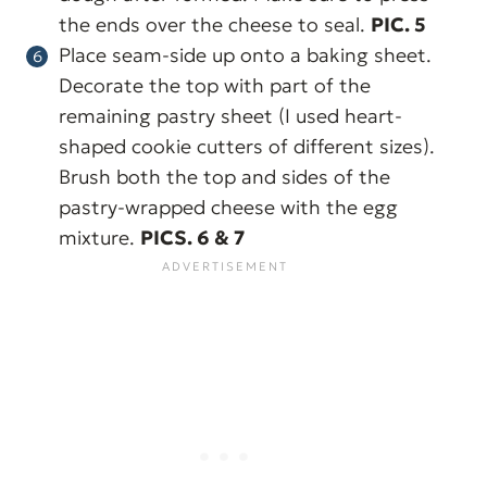
the ends over the cheese to seal.
PIC. 5
Place seam-side up onto a baking sheet.
Decorate the top with part of the
remaining pastry sheet (I used heart-
shaped cookie cutters of different sizes).
Brush both the top and sides of the
pastry-wrapped cheese with the egg
mixture.
PICS. 6 & 7