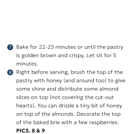
Bake for 22-25 minutes or until the pastry
is golden brown and crispy. Let sit for 5
minutes.
Right before serving, brush the top of the
pastry with honey (and around too) to give
some shine and distribute some almond
slices on top (not covering the cut-out
hearts). You can drizzle a tiny bit of honey
on top of the almonds. Decorate the top
of the baked brie with a few raspberries.
PICS. 8 & 9