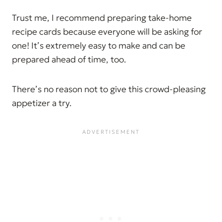
Trust me, I recommend preparing take-home
recipe cards because everyone will be asking for
one! It’s extremely easy to make and can be
prepared ahead of time, too.
There’s no reason not to give this crowd-pleasing
appetizer a try.