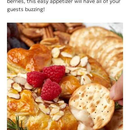
berries, this easy appetizer will have all of your
guests buzzing!