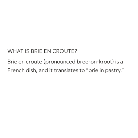
WHAT IS BRIE EN CROUTE?
Brie en croute (pronounced bree-on-kroot) is a
French dish, and it translates to “brie in pastry.”