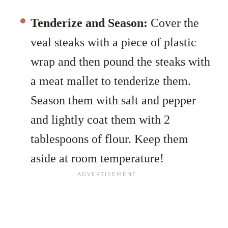
Tenderize and Season:
Cover the
veal steaks with a piece of plastic
wrap and then pound the steaks with
a meat mallet to tenderize them.
Season them with salt and pepper
and lightly coat them with 2
tablespoons of flour. Keep them
aside at room temperature!