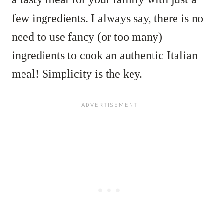
few ingredients. I always say, there is no
need to use fancy (or too many)
ingredients to cook an authentic Italian
meal! Simplicity is the key.