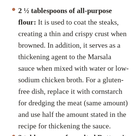
2 ½
tablespoons of all-purpose
flour:
It is used to coat the steaks,
creating a thin and crispy crust when
browned. In addition, it serves as a
thickening agent to the Marsala
sauce when mixed with water or low-
sodium chicken broth. For a gluten-
free dish, replace it with cornstarch
for dredging the meat (same amount)
and use half the amount stated in the
recipe for thickening the sauce.