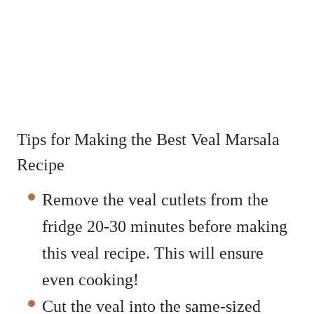
Tips for Making the Best Veal Marsala
Recipe
Remove the veal cutlets from the
fridge 20-30 minutes before making
this veal recipe. This will ensure
even cooking!
Cut the veal into the same-sized