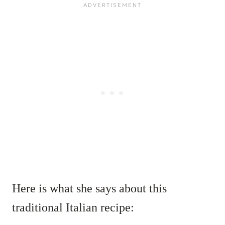
Here is what she says about this
traditional Italian recipe: