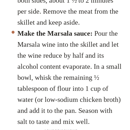
both sides, about 1
½
to 2 minutes
per side. Remove the meat from the
skillet and keep aside.
Make the Marsala sauce:
Pour the
Marsala wine into the skillet and let
the wine reduce by half and its
alcohol content evaporate. In a small
bowl, whisk the remaining ½
tablespoon of flour into 1 cup of
water (or low-sodium chicken broth)
and add it to the pan. Season with
salt to taste and mix well.