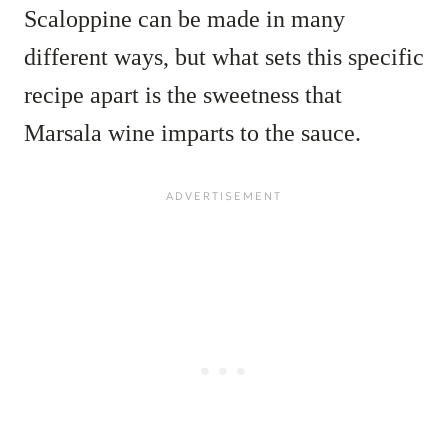
Scaloppine can be made in many
different ways, but what sets this specific
recipe apart is the sweetness that
Marsala wine imparts to the sauce.