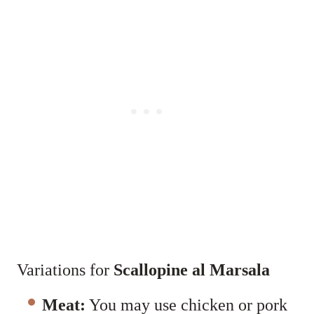
Variations for
Scallopine al Marsala
Meat:
You may use chicken or pork