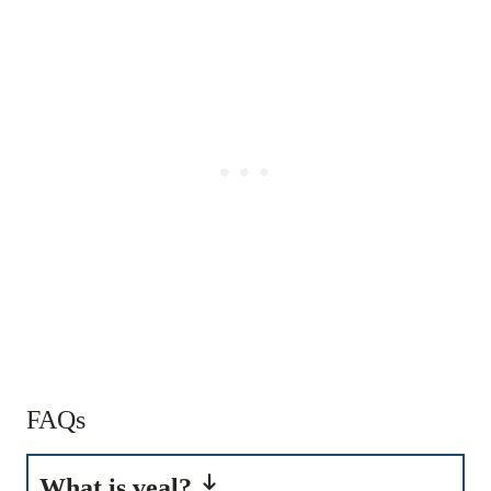
FAQs
What is veal?