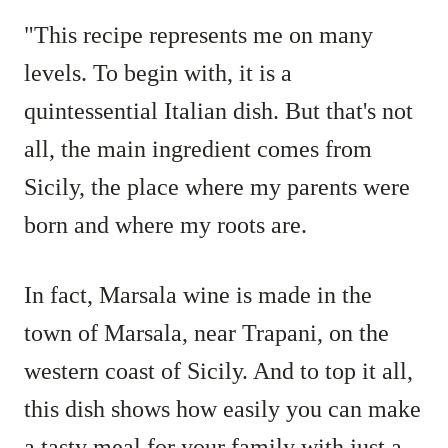
"This recipe represents me on many
levels. To begin with, it is a
quintessential Italian dish. But that's not
all, the main ingredient comes from
Sicily, the place where my parents were
born and where my roots are.
In fact, Marsala wine is made in the
town of Marsala, near Trapani, on the
western coast of Sicily. And to top it all,
this dish shows how easily you can make
a tasty meal for your family with just a