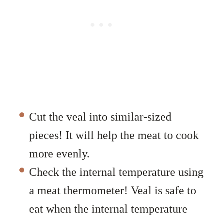
Cut the veal into similar-sized
pieces! It will help the meat to cook
more evenly.
Check the internal temperature using
a meat thermometer! Veal is safe to
eat when the internal temperature