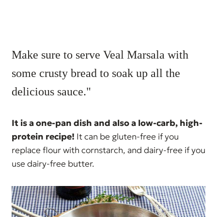
Make sure to serve Veal Marsala with
some crusty bread to soak up all the
delicious sauce."
It is a one-pan dish and also a low-carb, high-
protein recipe!
It can be gluten-free if you
replace flour with cornstarch, and dairy-free if you
use dairy-free butter.