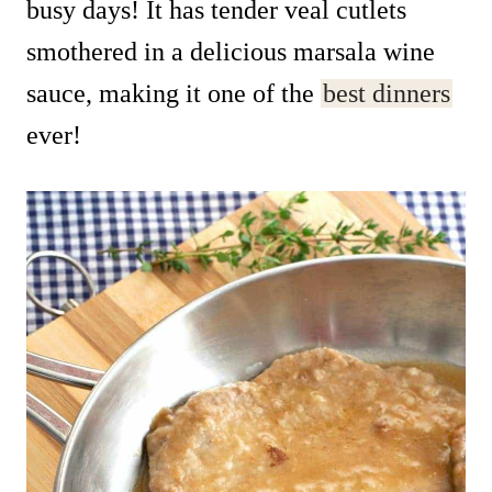
busy days! It has tender veal cutlets
smothered in a delicious marsala wine
sauce, making it one of the
best dinners
ever!