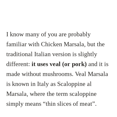
I know many of you are probably
familiar with Chicken Marsala, but the
traditional Italian version is slightly
different:
it uses veal (or pork)
and it is
made without mushrooms. Veal Marsala
is known in Italy as Scaloppine al
Marsala, where the term scaloppine
simply means “thin slices of meat”.