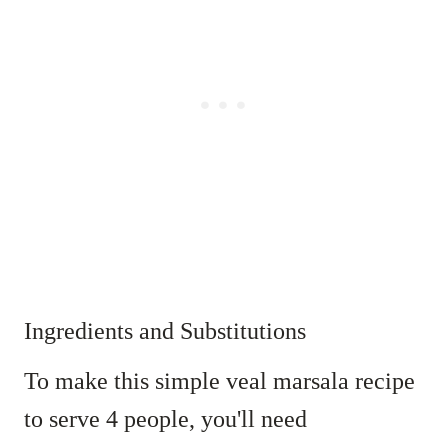
Ingredients and Substitutions
To make this simple veal marsala recipe
to serve 4 people, you'll need