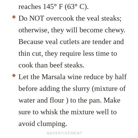
reaches 145
°
F (63
°
C).
Do NOT overcook the veal steaks;
otherwise, they will become chewy.
Because veal cutlets are tender and
thin cut, they require less time to
cook than beef steaks.
Let the Marsala wine reduce by half
before adding the slurry (mixture of
water and flour ) to the pan. Make
sure to whisk the mixture well to
avoid clumping.