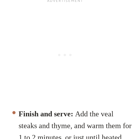
Finish and serve:
Add the veal
steaks and thyme, and warm them for
1 to 2 minutes, or just until heated