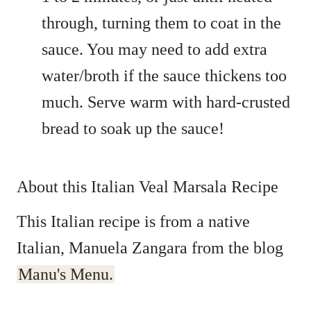
through, turning them to coat in the
sauce. You may need to add extra
water/broth if the sauce thickens too
much. Serve warm with hard-crusted
bread to soak up the sauce!
About this Italian Veal Marsala Recipe
This Italian recipe is from a native
Italian, Manuela Zangara from the blog
Manu's Menu.