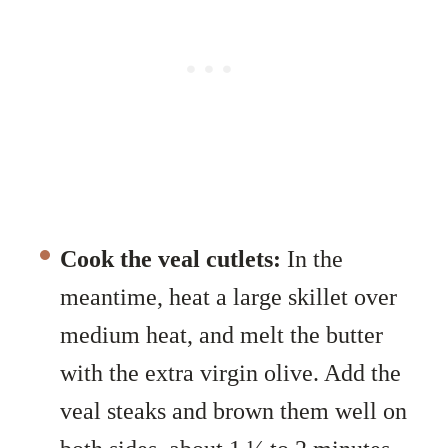
Cook the veal cutlets:
In the
meantime, heat a large skillet over
medium heat, and melt the butter
with the extra virgin olive. Add the
veal steaks and brown them well on