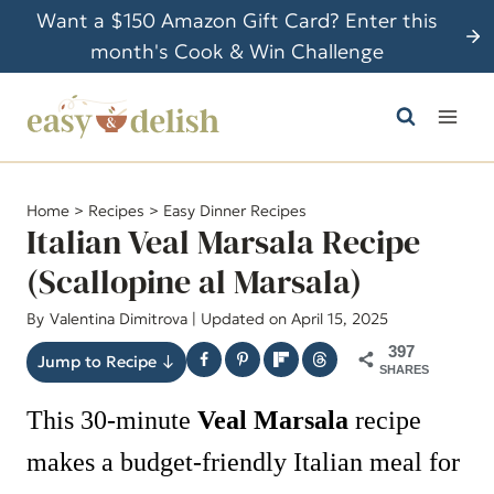
S
Want a $150 Amazon Gift Card? Enter this
k
month's Cook & Win Challenge
i
p
t
o
c
Home
>
Recipes
>
Easy Dinner Recipes
o
Italian Veal Marsala Recipe
n
(Scallopine al Marsala)
t
By
Valentina Dimitrova
| Updated on April 15, 2025
e
n
397
Jump to Recipe ↓
SHARES
t
This 30-minute
Veal Marsala
recipe
makes a budget-friendly Italian meal for