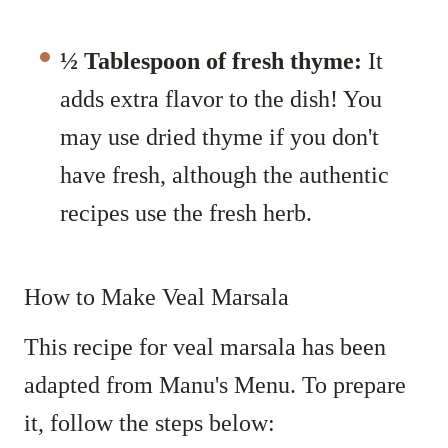
½ Tablespoon
of fresh thyme:
It
adds extra flavor to the dish! You
may use dried thyme if you don't
have fresh, although the authentic
recipes use the fresh herb.
How to Make Veal Marsala
This recipe for veal marsala has been
adapted from Manu's Menu. To prepare
it, follow the steps below: