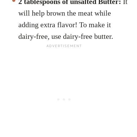
2 tablespoons of unsalted Butter:
It
will help brown the meat while
adding extra flavor! To make it
dairy-free, use dairy-free butter.