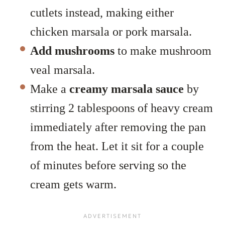
cutlets instead, making either
chicken marsala or pork marsala.
Add mushrooms
to make mushroom
veal marsala.
Make a
creamy marsala sauce
by
stirring 2 tablespoons of heavy cream
immediately after removing the pan
from the heat. Let it sit for a couple
of minutes before serving so the
cream gets warm.