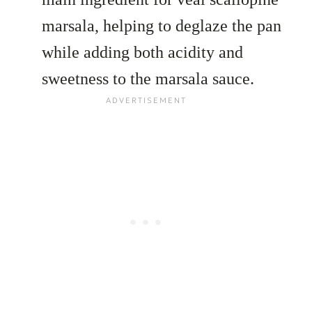
marsala, helping to deglaze the pan
while adding both acidity and
sweetness to the marsala sauce.