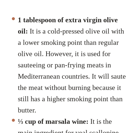
1 tablespoon of extra virgin olive
oil:
It is a cold-pressed olive oil with
a lower smoking point than regular
olive oil. However, it is used for
sauteeing or pan-frying meats in
Mediterranean countries. It will saute
the meat without burning because it
still has a higher smoking point than
butter.
⅓ cup of marsala wine:
It is the
main ingredient for veal scallopine