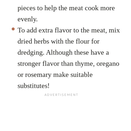
pieces to help the meat cook more
evenly.
To add extra flavor to the meat, mix
dried herbs with the flour for
dredging. Although these have a
stronger flavor than thyme, oregano
or rosemary make suitable
substitutes!