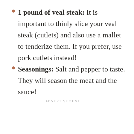
1 pound of veal steak:
It is
important to thinly slice your veal
steak (cutlets) and also use a mallet
to tenderize them. If you prefer, use
pork cutlets instead!
Seasonings:
Salt and pepper to taste.
They will season the meat and the
sauce!