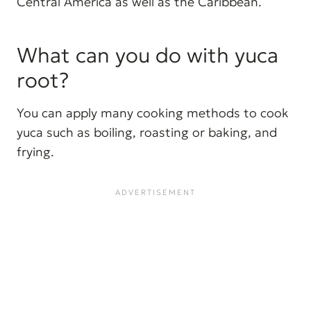
Central America as well as the Caribbean.
What can you do with yuca
root?
You can apply many cooking methods to cook
yuca such as boiling, roasting or baking, and
frying.