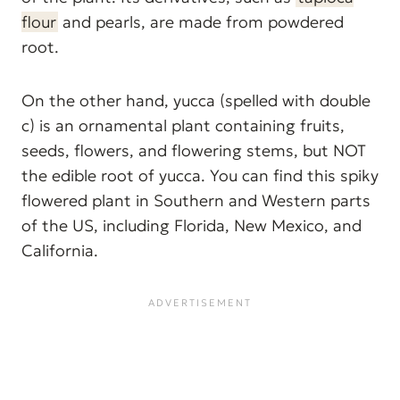
flour
and pearls, are made from powdered
root.
On the other hand, yucca (spelled with double
c) is an ornamental plant containing fruits,
seeds, flowers, and flowering stems, but NOT
the edible root of yucca. You can find this spiky
flowered plant in Southern and Western parts
of the US, including Florida, New Mexico, and
California.