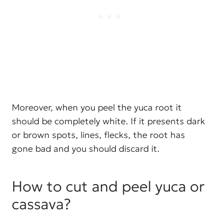
Moreover, when you peel the yuca root it
should be completely white. If it presents dark
or brown spots, lines, flecks, the root has
gone bad and you should discard it.
How to cut and peel yuca or
cassava?