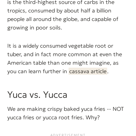
is the third-highest source of carbs in the
tropics, consumed by about half a billion
people all around the globe, and capable of
growing in poor soils.
It is a widely consumed vegetable root or
tuber, and in fact more common at even the
American table than one might imagine, as
you can learn further in
cassava article
.
Yuca vs. Yucca
We are making crispy baked yuca fries -- NOT
yucca fries or yucca root fries. Why?