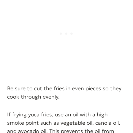
Be sure to cut the fries in even pieces so they
cook through evenly.
If frying yuca fries, use an oil with a high
smoke point such as vegetable oil, canola oil,
and avocado oil. This prevents the oil from