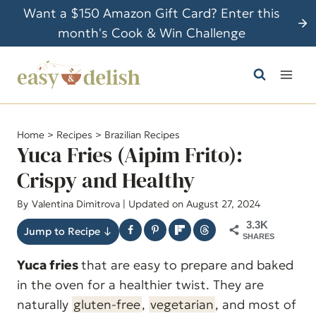
S
Want a $150 Amazon Gift Card? Enter this
k
month's Cook & Win Challenge
i
p
t
o
c
Home
>
Recipes
>
Brazilian Recipes
o
Yuca Fries (Aipim Frito):
n
Crispy and Healthy
t
By
Valentina Dimitrova
| Updated on August 27, 2024
e
n
3.3K
Jump to Recipe ↓
SHARES
t
Yuca fries
that are easy to prepare and baked
in the oven for a healthier twist. They are
naturally
gluten-free
,
vegetarian
, and most of