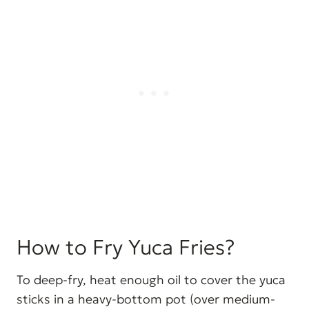
How to Fry Yuca Fries?
To deep-fry, heat enough oil to cover the yuca
sticks in a heavy-bottom pot (over medium-