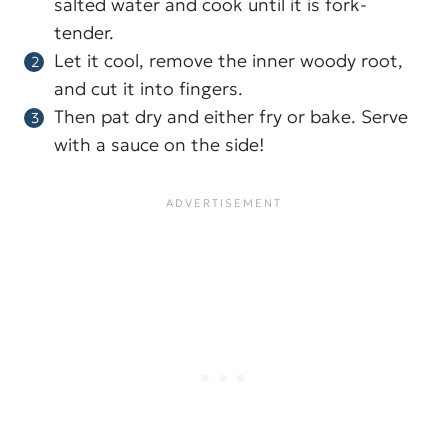
salted water and cook until it is fork-
tender.
Let it cool, remove the inner woody root,
and cut it into fingers.
Then pat dry and either fry or bake. Serve
with a sauce on the side!