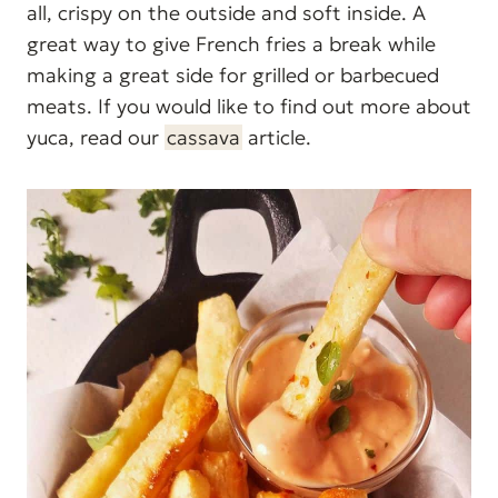
all, crispy on the outside and soft inside. A
great way to give French fries a break while
making a great side for grilled or barbecued
meats. If you would like to find out more about
yuca, read our
cassava
article.