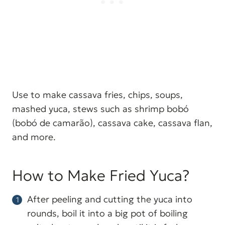
Use to make cassava fries, chips, soups,
mashed yuca, stews such as shrimp bobó
(bobó de camarão), cassava cake, cassava flan,
and more.
How to Make Fried Yuca?
After peeling and cutting the yuca into
rounds, boil it into a big pot of boiling