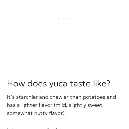
How does yuca taste like?
It’s starchier and chewier than potatoes and
has a lighter flavor (mild, slightly sweet,
somewhat nutty flavor).