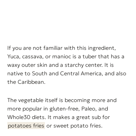
If you are not familiar with this ingredient,
Yuca, cassava, or manioc is a tuber that has a
waxy outer skin and a starchy center. It is
native to South and Central America, and also
the Caribbean.
The vegetable itself is becoming more and
more popular in gluten-free, Paleo, and
Whole30 diets. It makes a great sub for
potatoes fries
or sweet potato fries.