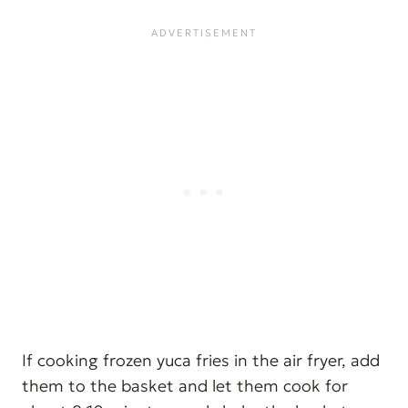
If cooking frozen yuca fries in the air fryer, add
them to the basket and let them cook for