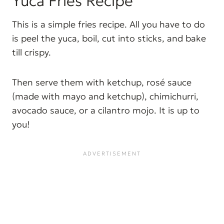
Yuca Fries Recipe
This is a simple fries recipe. All you have to do
is peel the yuca, boil, cut into sticks, and bake
till crispy.
Then serve them with ketchup, rosé sauce
(made with mayo and ketchup), chimichurri,
avocado sauce, or a cilantro mojo. It is up to
you!