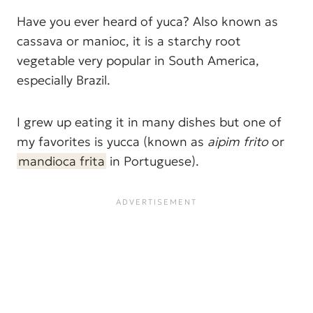
Have you ever heard of yuca? Also known as
cassava or manioc, it is a starchy root
vegetable very popular in South America,
especially Brazil.
I grew up eating it in many dishes but one of
my favorites is yucca (known as
aipim frito
or
mandioca frita
in Portuguese).