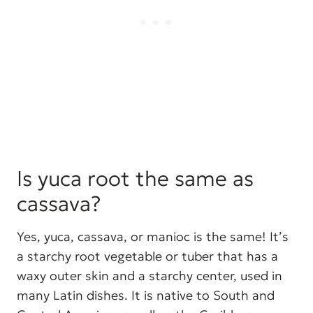
Is yuca root the same as
cassava?
Yes, yuca, cassava, or manioc is the same! It’s
a starchy root vegetable or tuber that has a
waxy outer skin and a starchy center, used in
many Latin dishes. It is native to South and