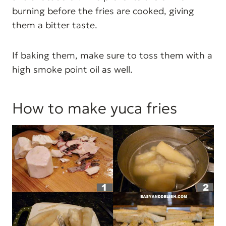
burning before the fries are cooked, giving
them a bitter taste.
If baking them, make sure to toss them with a
high smoke point oil as well.
How to make yuca fries