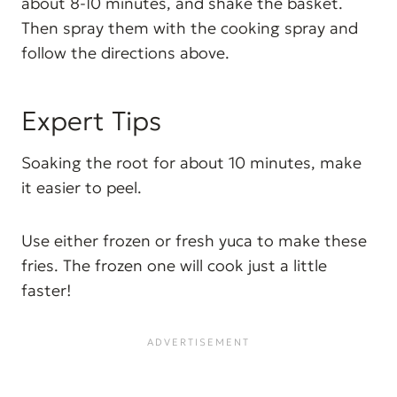
about 8-10 minutes, and shake the basket.
Then spray them with the cooking spray and
follow the directions above.
Expert Tips
Soaking the root for about 10 minutes, make
it easier to peel.
Use either frozen or fresh yuca to make these
fries. The frozen one will cook just a little
faster!