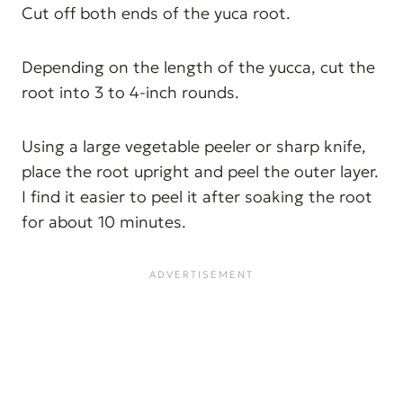
Cut off both ends of the yuca root.
Depending on the length of the yucca, cut the
root into 3 to 4-inch rounds.
Using a large vegetable peeler or sharp knife,
place the root upright and peel the outer layer.
I find it easier to peel it after soaking the root
for about 10 minutes.