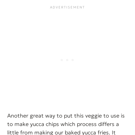
Another great way to put this veggie to use is
to make yucca chips which process differs a
little from making our baked yucca fries. It