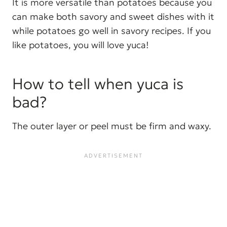
It is more versatile than potatoes because you
can make both savory and sweet dishes with it
while potatoes go well in savory recipes. If you
like potatoes, you will love yuca!
How to tell when yuca is
bad?
The outer layer or peel must be firm and waxy.