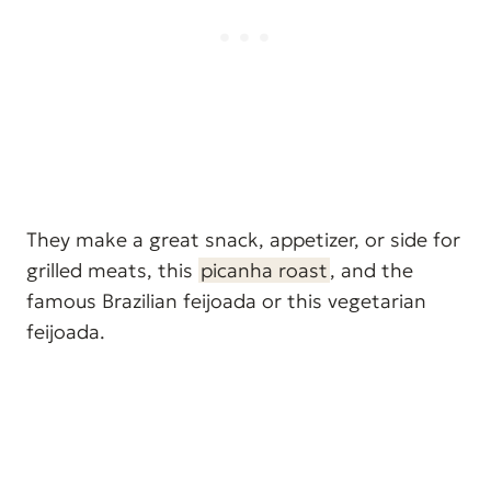
They make a great snack, appetizer, or side for
grilled meats, this
picanha roast
, and the
famous Brazilian feijoada or this vegetarian
feijoada.