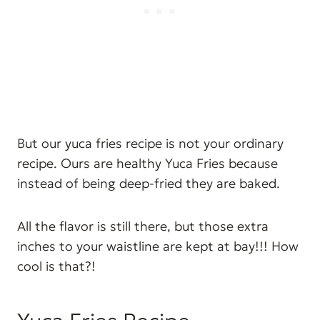
But our yuca fries recipe is not your ordinary
recipe. Ours are healthy Yuca Fries because
instead of being deep-fried they are baked.
All the flavor is still there, but those extra
inches to your waistline are kept at bay!!! How
cool is that?!