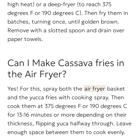
high heat) or a deep-fryer (to reach 375
degrees F or 190 degrees C). Then fry them in
batches, turning once, until golden brown.
Remove with a slotted spoon and drain over
paper towels.
Can I Make Cassava fries in
the Air Fryer?
Yes! For this, spray both the
air fryer
basket
and the yucca fries with cooking spray. Then
cook them at 375 degrees F or 190 degrees C
for 13-16 minutes or more depending on their
thickness, flipping yuca halfway through. Leave
enough space between them to cook evenly.