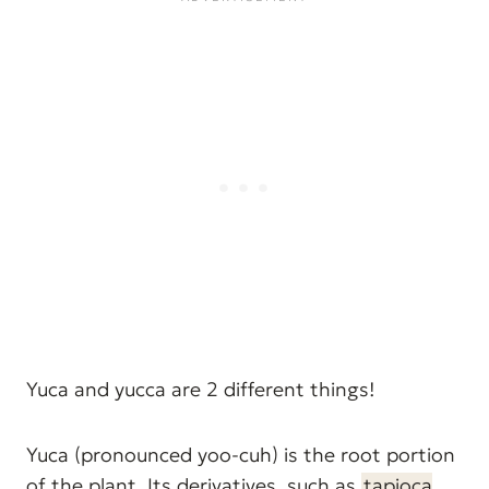
Yuca and yucca are 2 different things!
Yuca (pronounced yoo-cuh) is the root portion
of the plant. Its derivatives, such as
tapioca