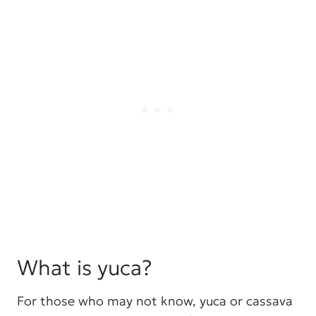
What is yuca?
For those who may not know, yuca or cassava