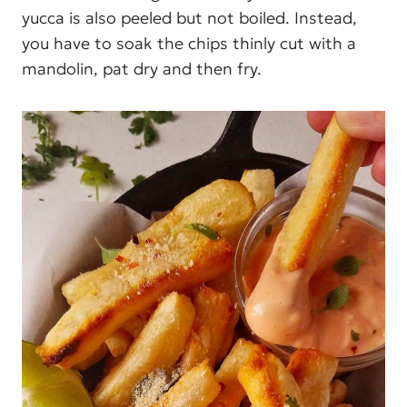
yucca is also peeled but not boiled. Instead,
you have to soak the chips thinly cut with a
mandolin, pat dry and then fry.