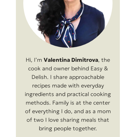
Hi, I’m
Valentina Dimitrova
, the
cook and owner behind Easy &
Delish. I share approachable
recipes made with everyday
ingredients and practical cooking
methods. Family is at the center
of everything I do, and as a mom
of two I love sharing meals that
bring people together.