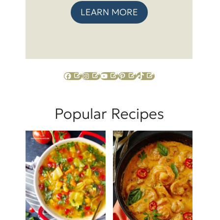
LEARN MORE
Facebook
Instagram
YouTube
Pinterest
TikTok
Popular Recipes