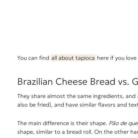
You can find
all about tapioca
here if you love 
Brazilian Cheese Bread vs. 
They share almost the same ingredients, and
also be fried), and have similar flavors and tex
The main difference is their shape.
Pão de que
shape, similar to a bread roll. On the other 