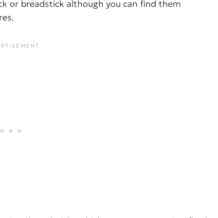
tick or breadstick although you can find them
res.