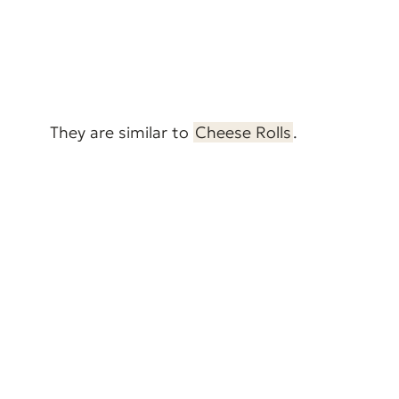
They are similar to
Cheese Rolls
.