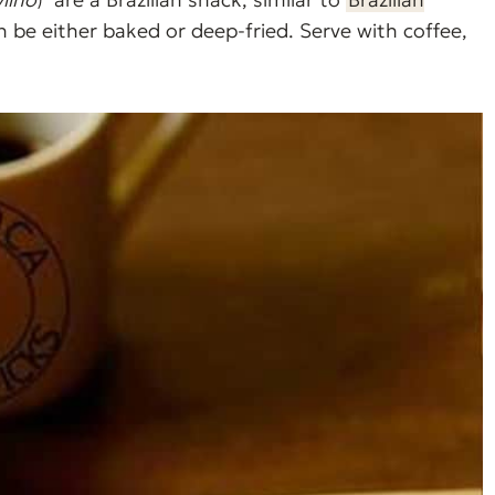
n be either baked or deep-fried. Serve with coffee,