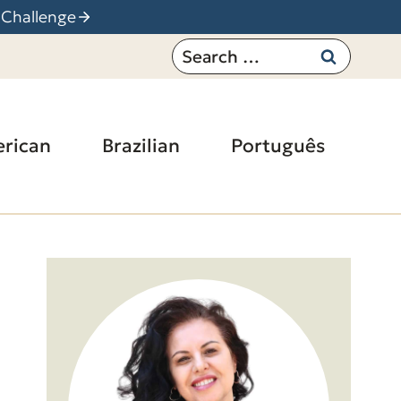
 Challenge
Search
for:
rican
Brazilian
Português