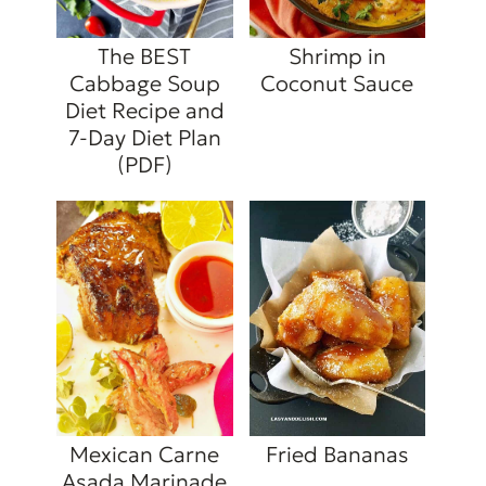
The BEST
Shrimp in
Cabbage Soup
Coconut Sauce
Diet Recipe and
7-Day Diet Plan
(PDF)
Mexican Carne
Fried Bananas
Asada Marinade