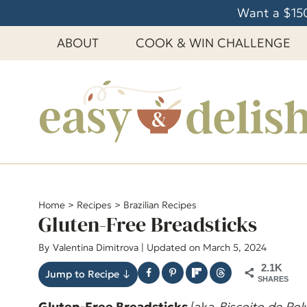
S
Want a $150
k
ABOUT
COOK & WIN CHALLENGE
i
p
t
o
c
o
n
t
e
Home
>
Recipes
>
Brazilian Recipes
Gluten-Free Breadsticks
n
t
By
Valentina Dimitrova
| Updated on March 5, 2024
2.1K
Jump to Recipe ↓
SHARES
Gluten-Free Breadsticks
(aka
Biscoito de Pol