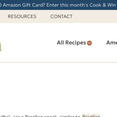
 Amazon Gift Card? Enter this month's Cook & Win
RESOURCES
CONTACT
All Recipes
Ame
vilho
) are a Brazilian snack, similar to
Brazilian