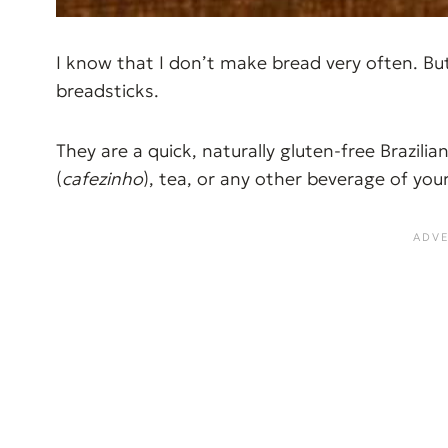
I know that I don’t make bread very often. B
breadsticks.
They are a quick, naturally gluten-free Brazili
(
cafezinho
), tea, or any other beverage of yo