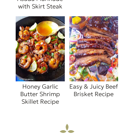
with Skirt Steak
Honey Garlic
Easy & Juicy Beef
Butter Shrimp
Brisket Recipe
Skillet Recipe