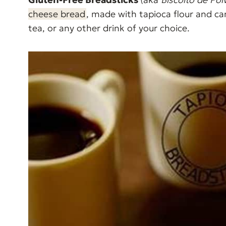
cheese bread
, made with tapioca flour and ca
tea, or any other drink of your choice.