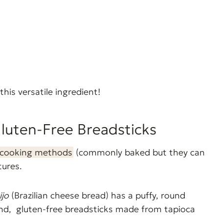
this versatile ingredient!
Gluten-Free Breadsticks
cooking methods
(commonly baked but they can
tures.
ijo
(Brazilian cheese bread) has a puffy, round
hand, gluten-free breadsticks made from tapioca