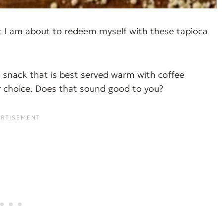
ut I am about to redeem myself with these tapioca
an snack that is best served warm with coffee
ur choice. Does that sound good to you?