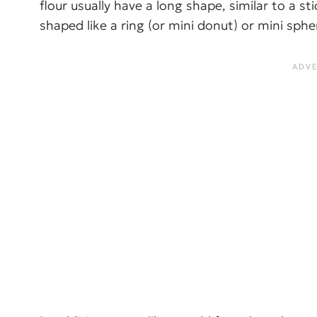
flour usually have a long shape, similar to a s
shaped like a ring (or mini donut) or mini sphe