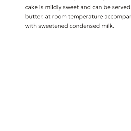
cake is mildly sweet and can be served 
butter, at room temperature accompanie
with sweetened condensed milk.