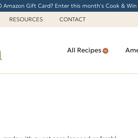
 Amazon Gift Card? Enter this month's Cook & Win
RESOURCES
CONTACT
All Recipes
Ame