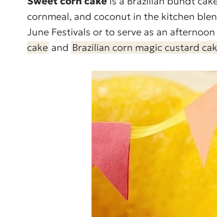
Sweet corn cake
is a Brazilian bundt ca
cornmeal, and coconut in the kitchen blend
June Festivals or to serve as an afternoon 
cake
and
Brazilian corn magic custard ca