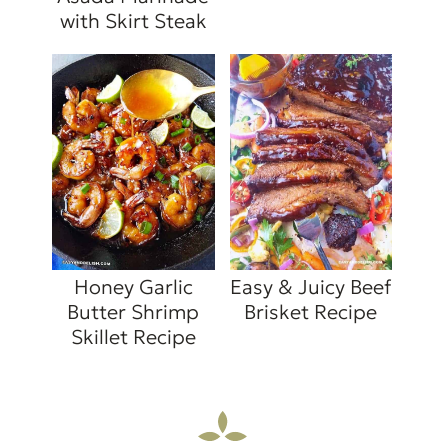
with Skirt Steak
Honey Garlic
Easy & Juicy Beef
Butter Shrimp
Brisket Recipe
Skillet Recipe