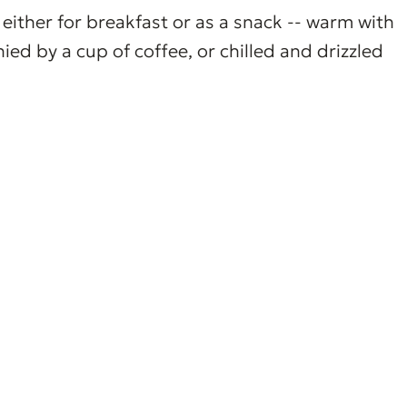
either for breakfast or as a snack -- warm with
d by a cup of coffee, or chilled and drizzled