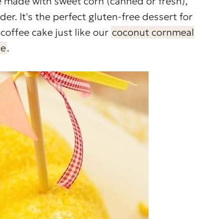
ke made with sweet corn (canned or fresh),
er. It's the perfect gluten-free dessert for
coffee cake just like our
coconut cornmeal
ke
.