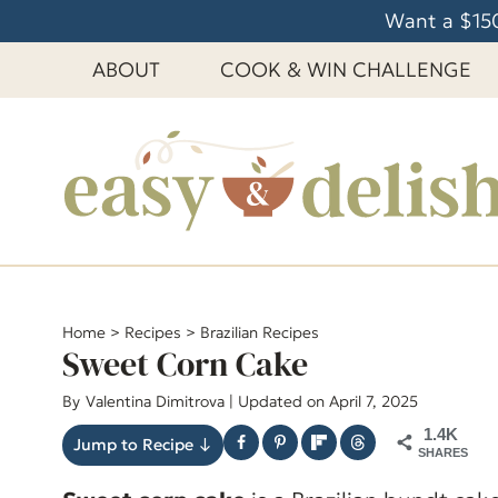
S
Want a $150
k
ABOUT
COOK & WIN CHALLENGE
i
p
t
o
c
o
n
t
e
Home
>
Recipes
>
Brazilian Recipes
Sweet Corn Cake
n
t
By
Valentina Dimitrova
| Updated on April 7, 2025
1.4K
Jump to Recipe ↓
SHARES