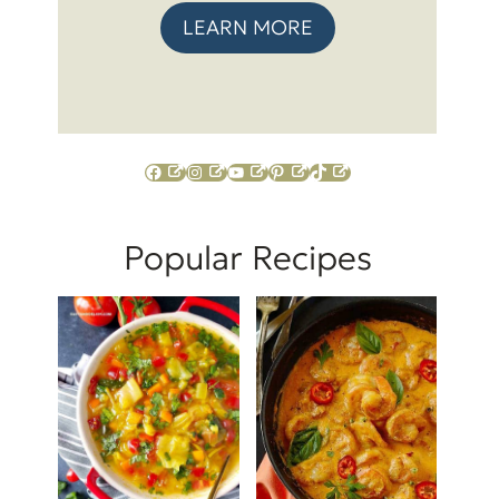
LEARN MORE
Facebook
Instagram
YouTube
Pinterest
TikTok
Popular Recipes