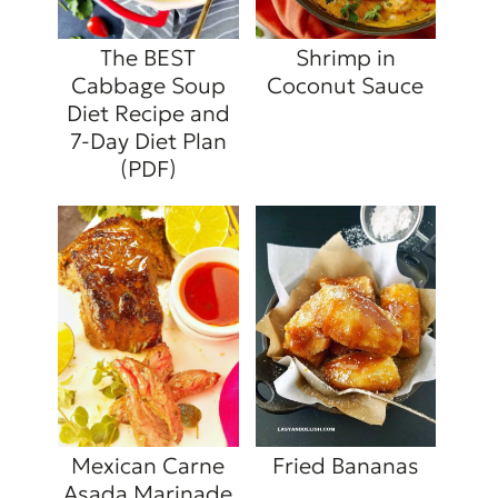
The BEST
Shrimp in
Cabbage Soup
Coconut Sauce
Diet Recipe and
7-Day Diet Plan
(PDF)
Mexican Carne
Fried Bananas
Asada Marinade