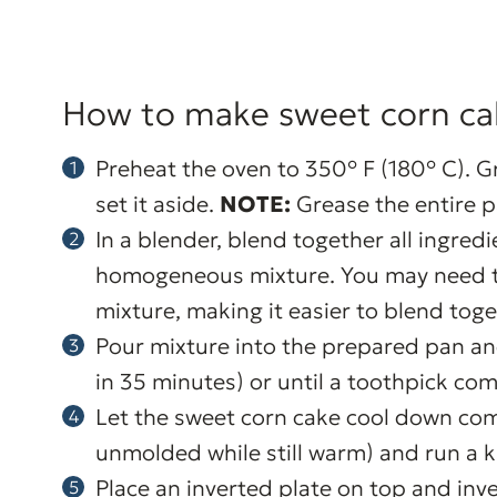
How to make sweet corn ca
Preheat the oven to 350° F (180° C). G
set it aside.
NOTE:
Grease the entire p
In a blender, blend together all ingred
homogeneous mixture. You may need to 
mixture, making it easier to blend toge
Pour mixture into the prepared pan a
in 35 minutes) or until a toothpick com
Let the sweet corn cake cool down compl
unmolded while still warm) and run a k
Place an inverted plate on top and inv