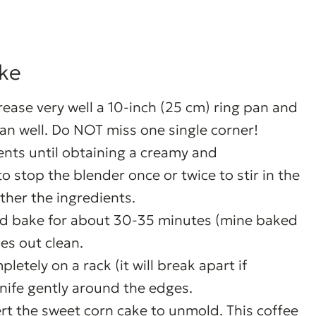
ke
rease very well a 10-inch (25 cm) ring pan and
an well. Do NOT miss one single corner!
ients until obtaining a creamy and
stop the blender once or twice to stir in the
ther the ingredients.
nd bake for about 30-35 minutes (mine baked
es out clean.
etely on a rack (it will break apart if
nife gently around the edges.
ert the sweet corn cake to unmold. This coffee