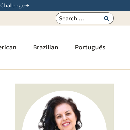
 Challenge
Search
for:
rican
Brazilian
Português