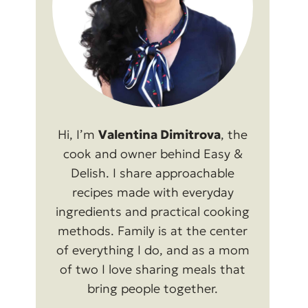
Hi, I’m
Valentina Dimitrova
, the
cook and owner behind Easy &
Delish. I share approachable
recipes made with everyday
ingredients and practical cooking
methods. Family is at the center
of everything I do, and as a mom
of two I love sharing meals that
bring people together.