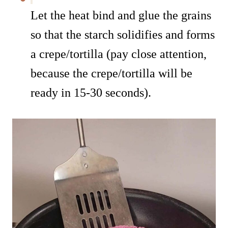
Let the heat bind and glue the grains
so that the starch solidifies and forms
a crepe/tortilla (pay close attention,
because the crepe/tortilla will be
ready in 15-30 seconds).