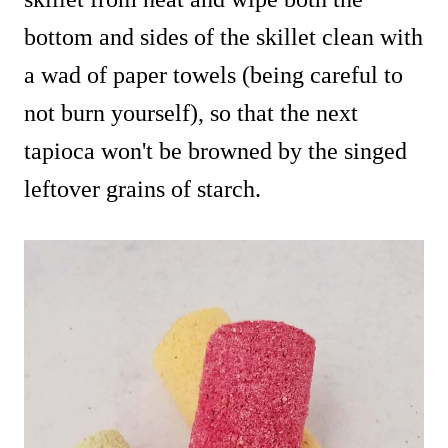
bottom and sides of the skillet clean with
a wad of paper towels (being careful to
not burn yourself), so that the next
tapioca won't be browned by the singed
leftover grains of starch.