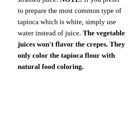
to prepare the most common type of
tapioca which is white, simply use
water instead of juice.
The vegetable
juices won't flavor the crepes. They
only color the tapioca flour with
natural food coloring.