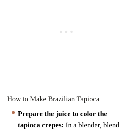
How to Make Brazilian Tapioca
Prepare the juice to color the
tapioca crepes:
In a blender, blend