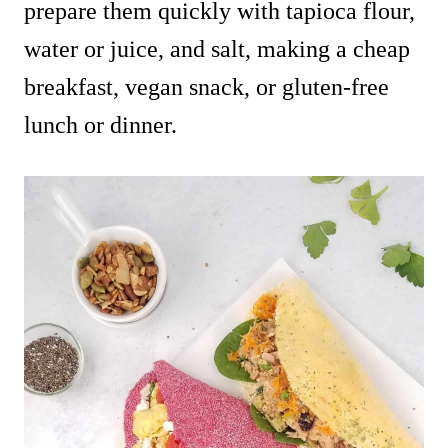
prepare them quickly with tapioca flour,
water or juice, and salt, making a cheap
breakfast, vegan snack, or gluten-free
lunch or dinner.