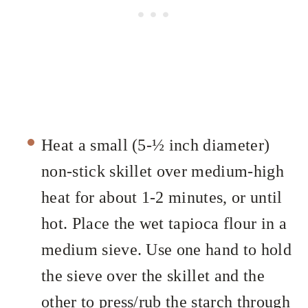
Heat a small (5-½ inch diameter)
non-stick skillet over medium-high
heat for about 1-2 minutes, or until
hot. Place the wet tapioca flour in a
medium sieve. Use one hand to hold
the sieve over the skillet and the
other to press/rub the starch through