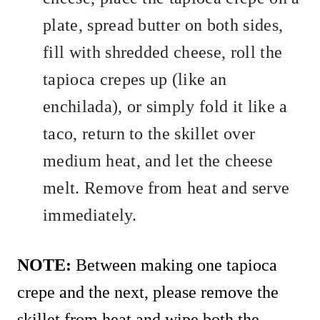
plate, spread butter on both sides,
fill with shredded cheese, roll the
tapioca crepes up (like an
enchilada), or simply fold it like a
taco, return to the skillet over
medium heat, and let the cheese
melt. Remove from heat and serve
immediately.
NOTE:
Between making one tapioca
crepe and the next, please remove the
skillet from heat and wipe both the