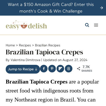
S
Want a $150 Amazon Gift Card? Enter this
k
month's Cook & Win Challenge
i
p
t
o
c
Home
>
Recipes
>
Brazilian Recipes
o
Brazilian Tapioca Crepes
n
By
Valentina Dimitrova
| Updated on August 27, 2024
t
7.7K
e
Jump to Recipe ↓
SHARES
n
Brazilian Tapioca Crepes
are a popular
t
street food with indigenous roots from
my Northeast region in Brazil. You can