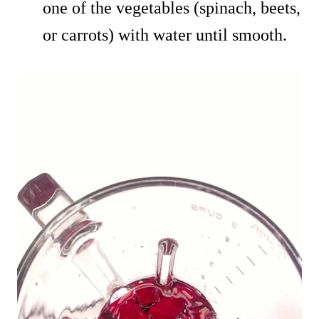
one of the vegetables (spinach, beets,
or carrots) with water until smooth.