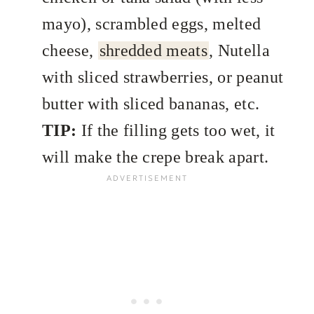
mayo), scrambled eggs, melted
cheese,
shredded meats
, Nutella
with sliced strawberries, or peanut
butter with sliced bananas, etc.
TIP:
If the filling gets too wet, it
will make the crepe break apart.