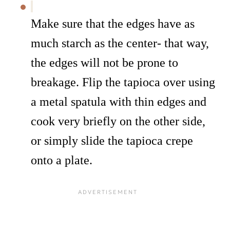
Make sure that the edges have as
much starch as the center- that way,
the edges will not be prone to
breakage. Flip the tapioca over using
a metal spatula with thin edges and
cook very briefly on the other side,
or simply slide the tapioca crepe
onto a plate.