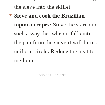
the sieve into the skillet.
Sieve and cook the Brazilian
tapioca crepes:
Sieve the starch in
such a way that when it falls into
the pan from the sieve it will form a
uniform circle. Reduce the heat to
medium.