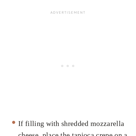
If filling with shredded mozzarella
cheese, place the tapioca crepe on a