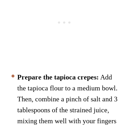
Prepare the tapioca crepes:
Add
the tapioca flour to a medium bowl.
Then, combine a pinch of salt and 3
tablespoons of the strained juice,
mixing them well with your fingers