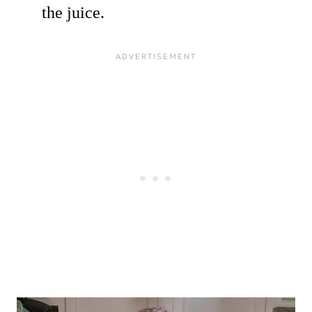
the juice.