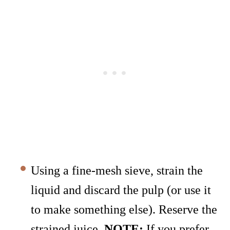
Using a fine-mesh sieve, strain the
liquid and discard the pulp (or use it
to make something else). Reserve the
strained juice.
NOTE:
If you prefer