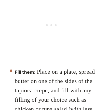
Place on a plate, spread
Fill them:
butter on one of the sides of the
tapioca crepe, and fill with any
filling of your choice such as
chicken or tuna salad (with less