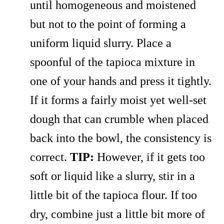
until homogeneous and moistened
but not to the point of forming a
uniform liquid slurry. Place a
spoonful of the tapioca mixture in
one of your hands and press it tightly.
If it forms a fairly moist yet well-set
dough that can crumble when placed
back into the bowl, the consistency is
correct.
TIP:
However, if it gets too
soft or liquid like a slurry, stir in a
little bit of the tapioca flour. If too
dry, combine just a little bit more of